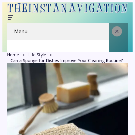
Menu
Home
Life Style
Can a Sponge for Dishes Improve Your Cleaning Routine?