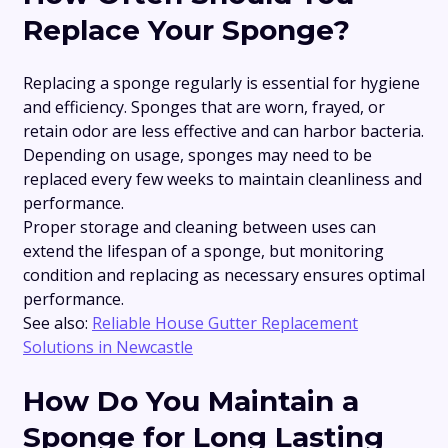
Replace Your Sponge?
Replacing a sponge regularly is essential for hygiene
and efficiency. Sponges that are worn, frayed, or
retain odor are less effective and can harbor bacteria.
Depending on usage, sponges may need to be
replaced every few weeks to maintain cleanliness and
performance.
Proper storage and cleaning between uses can
extend the lifespan of a sponge, but monitoring
condition and replacing as necessary ensures optimal
performance.
See also:
Reliable House Gutter Replacement
Solutions in Newcastle
How Do You Maintain a
Sponge for Long Lasting