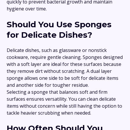
quickly to prevent bacterial growth and maintain
hygiene over time.
Should You Use Sponges
for Delicate Dishes?
Delicate dishes, such as glassware or nonstick
cookware, require gentle cleaning. Sponges designed
with a soft layer are ideal for these surfaces because
they remove dirt without scratching. A dual layer
sponge allows one side to be soft for delicate items
and another side for tougher residue.
Selecting a sponge that balances soft and firm
surfaces ensures versatility. You can clean delicate
items without concern while still having the option to
tackle heavier scrubbing when needed.
How Often Should You