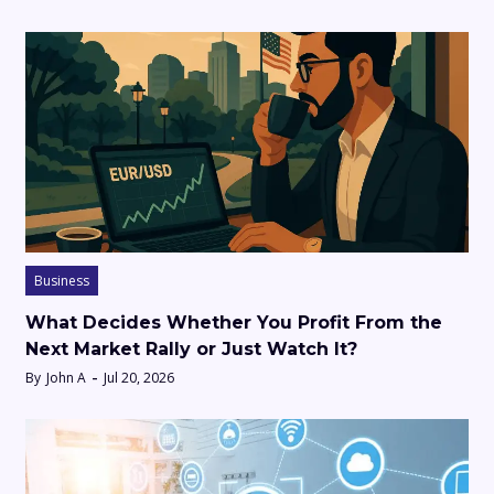
Business
What Decides Whether You Profit From the
Next Market Rally or Just Watch It?
By
John A
Jul 20, 2026