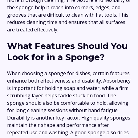
the sponge help it reach into corners, edges, and
grooves that are difficult to clean with flat tools. This
reduces cleaning time and ensures that all surfaces
are treated effectively.
What Features Should You
Look for in a Sponge?
When choosing a sponge for dishes, certain features
enhance both effectiveness and usability. Absorbency
is important for holding soap and water, while a firm
scrubbing layer helps tackle stuck on food. The
sponge should also be comfortable to hold, allowing
for long cleaning sessions without hand fatigue.
Durability is another key factor. High quality sponges
maintain their shape and performance after
repeated use and washing. A good sponge also dries