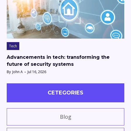
Tech
Advancements in tech: transforming the
future of security systems
By
John A
Jul 16, 2026
CETEGORIES
Blog