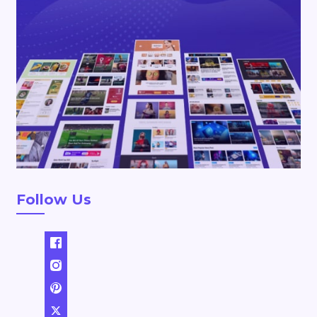
Follow Us