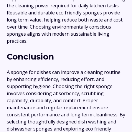
the cleaning power required for daily kitchen tasks.
Reusable and durable eco friendly sponges provide
long term value, helping reduce both waste and cost
over time. Choosing environmentally conscious
sponges aligns with modern sustainable living
practices.
Conclusion
A sponge for dishes can improve a cleaning routine
by enhancing efficiency, reducing effort, and
supporting hygiene. Choosing the right sponge
involves considering absorbency, scrubbing
capability, durability, and comfort. Proper
maintenance and regular replacement ensure
consistent performance and long term cleanliness. By
selecting thoughtfully designed dish washing and
dishwasher sponges and exploring eco friendly