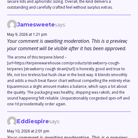
secure lids and aphoristic sizing. Overall, the kind delivers a
outstanding and carefully crafted feel without surplus extras.
Jamesweete
says:
May 9, 2026 at 1:21 pm
Your comment is awaiting moderation. This is a preview;
your comment will be visible after it has been approved.
The aroma of this terpene blend –
[url=https://terpenewarehouse.com/products/strawberry-cough-
terpenes ]strawberry cough strain[/url] is honestly good and true to
life, not too tireless but hush clear in the best way. It blends smoothly
and adds a much beat flavor chart without compelling the entirety else.
Equanimous a slight amount makes a balance, which says a lot about
the quality. The packaging was healthy, shipping was rakish, and the
sound happening felt reliable. Unquestionably congested spin-off and
one I’d providentially order again.
Eddiespire
says:
May 10, 2026 at 2:01 pm
Your comment is awaiting moderation. This is a preview;