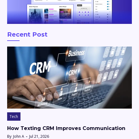
Recent Post
Tech
How Texting CRM Improves Communication
By
John A
Jul 21, 2026