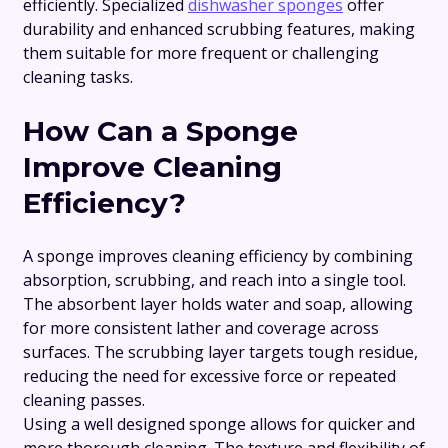
efficiently. Specialized
dishwasher sponges
offer
durability and enhanced scrubbing features, making
them suitable for more frequent or challenging
cleaning tasks.
How Can a Sponge
Improve Cleaning
Efficiency?
A sponge improves cleaning efficiency by combining
absorption, scrubbing, and reach into a single tool.
The absorbent layer holds water and soap, allowing
for more consistent lather and coverage across
surfaces. The scrubbing layer targets tough residue,
reducing the need for excessive force or repeated
cleaning passes.
Using a well designed sponge allows for quicker and
more thorough cleaning. The texture and flexibility of