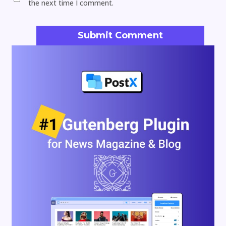
the next time I comment.