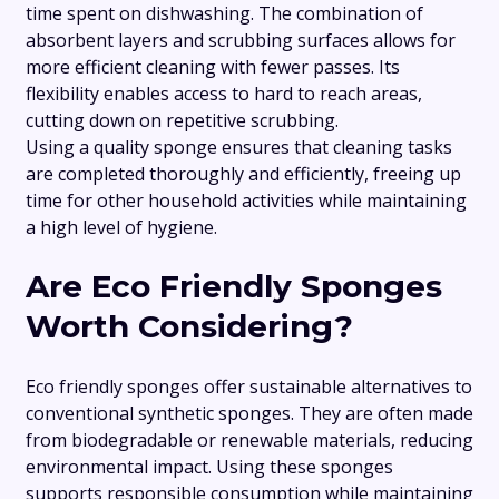
time spent on dishwashing. The combination of
absorbent layers and scrubbing surfaces allows for
more efficient cleaning with fewer passes. Its
flexibility enables access to hard to reach areas,
cutting down on repetitive scrubbing.
Using a quality sponge ensures that cleaning tasks
are completed thoroughly and efficiently, freeing up
time for other household activities while maintaining
a high level of hygiene.
Are Eco Friendly Sponges
Worth Considering?
Eco friendly sponges offer sustainable alternatives to
conventional synthetic sponges. They are often made
from biodegradable or renewable materials, reducing
environmental impact. Using these sponges
supports responsible consumption while maintaining