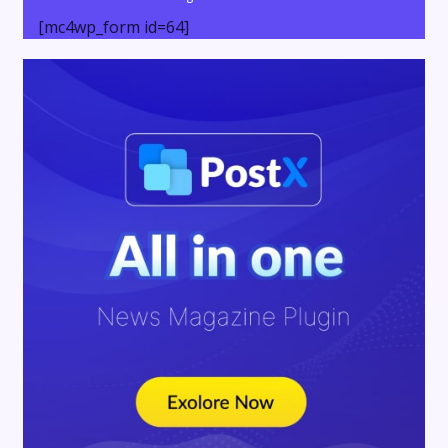
[mc4wp_form id=64]