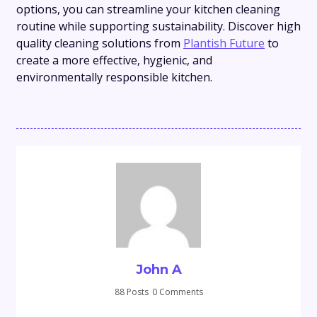
options, you can streamline your kitchen cleaning
routine while supporting sustainability. Discover high
quality cleaning solutions from
Plantish Future
to
create a more effective, hygienic, and
environmentally responsible kitchen.
John A
88 Posts
0 Comments