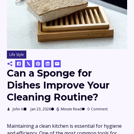
Life Style
Can a Sponge for
Dishes Improve Your
Cleaning Routine?
6
John A
Jan 23, 2026
Minute Read
0
Comment
Maintaining a clean kitchen is essential for hygiene
and efficiency. One of the most common tools for