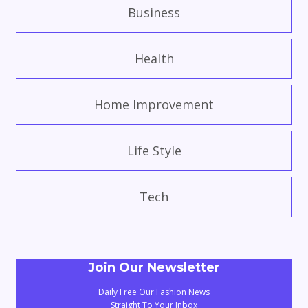
Business
Health
Home Improvement
Life Style
Tech
Join Our Newsletter
Daily Free Our Fashion News
Straight To Your Inbox