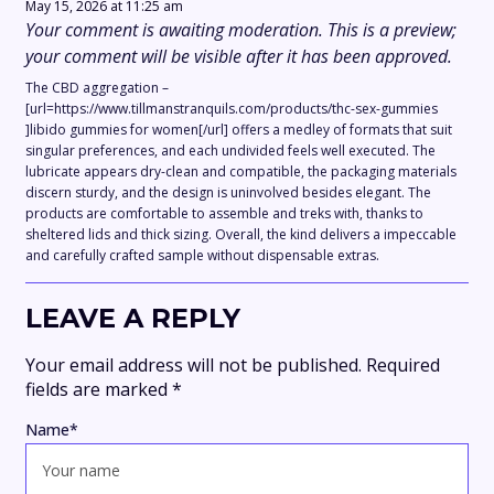
May 15, 2026 at 11:25 am
Your comment is awaiting moderation. This is a preview;
your comment will be visible after it has been approved.
The CBD aggregation –
[url=https://www.tillmanstranquils.com/products/thc-sex-gummies
]libido gummies for women[/url] offers a medley of formats that suit
singular preferences, and each undivided feels well executed. The
lubricate appears dry-clean and compatible, the packaging materials
discern sturdy, and the design is uninvolved besides elegant. The
products are comfortable to assemble and treks with, thanks to
sheltered lids and thick sizing. Overall, the kind delivers a impeccable
and carefully crafted sample without dispensable extras.
LEAVE A REPLY
Your email address will not be published.
Required
fields are marked
*
Name
*