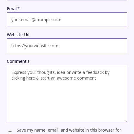
Email
*
Website Url
Comment's
Save my name, email, and website in this browser for