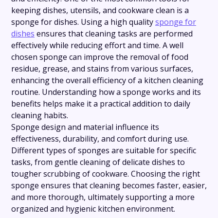
keeping dishes, utensils, and cookware clean is a
sponge for dishes. Using a high quality
sponge for
dishes
ensures that cleaning tasks are performed
effectively while reducing effort and time. A well
chosen sponge can improve the removal of food
residue, grease, and stains from various surfaces,
enhancing the overall efficiency of a kitchen cleaning
routine. Understanding how a sponge works and its
benefits helps make it a practical addition to daily
cleaning habits.
Sponge design and material influence its
effectiveness, durability, and comfort during use.
Different types of sponges are suitable for specific
tasks, from gentle cleaning of delicate dishes to
tougher scrubbing of cookware. Choosing the right
sponge ensures that cleaning becomes faster, easier,
and more thorough, ultimately supporting a more
organized and hygienic kitchen environment.