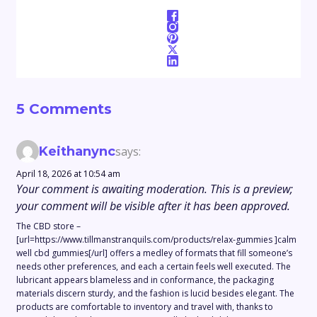
5 Comments
Keithanync
says:
April 18, 2026 at 10:54 am
Your comment is awaiting moderation. This is a preview;
your comment will be visible after it has been approved.
The CBD store –
[url=https://www.tillmanstranquils.com/products/relax-gummies ]calm
well cbd gummies[/url] offers a medley of formats that fill someone’s
needs other preferences, and each a certain feels well executed. The
lubricant appears blameless and in conformance, the packaging
materials discern sturdy, and the fashion is lucid besides elegant. The
products are comfortable to inventory and travel with, thanks to