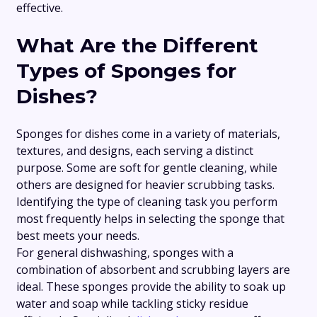
effective.
What Are the Different
Types of Sponges for
Dishes?
Sponges for dishes come in a variety of materials,
textures, and designs, each serving a distinct
purpose. Some are soft for gentle cleaning, while
others are designed for heavier scrubbing tasks.
Identifying the type of cleaning task you perform
most frequently helps in selecting the sponge that
best meets your needs.
For general dishwashing, sponges with a
combination of absorbent and scrubbing layers are
ideal. These sponges provide the ability to soak up
water and soap while tackling sticky residue