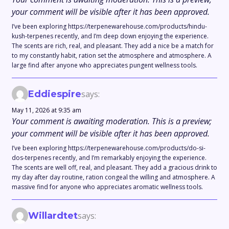
your comment will be visible after it has been approved.
I’ve been exploring https://terpenewarehouse.com/products/hindu-
kush-terpenes recently, and I’m deep down enjoying the experience.
The scents are rich, real, and pleasant. They add a nice be a match for
to my constantly habit, ration set the atmosphere and atmosphere. A
large find after anyone who appreciates pungent wellness tools.
Eddiespire
says:
May 11, 2026 at 9:35 am
Your comment is awaiting moderation. This is a preview;
your comment will be visible after it has been approved.
I’ve been exploring https://terpenewarehouse.com/products/do-si-
dos-terpenes recently, and I’m remarkably enjoying the experience.
The scents are well off, real, and pleasant. They add a gracious drink to
my day after day routine, ration congeal the willing and atmosphere. A
massive find for anyone who appreciates aromatic wellness tools.
Willardtet
says: