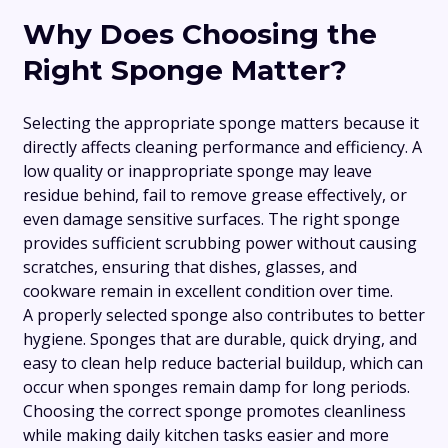
Why Does Choosing the
Right Sponge Matter?
Selecting the appropriate sponge matters because it
directly affects cleaning performance and efficiency. A
low quality or inappropriate sponge may leave
residue behind, fail to remove grease effectively, or
even damage sensitive surfaces. The right sponge
provides sufficient scrubbing power without causing
scratches, ensuring that dishes, glasses, and
cookware remain in excellent condition over time.
A properly selected sponge also contributes to better
hygiene. Sponges that are durable, quick drying, and
easy to clean help reduce bacterial buildup, which can
occur when sponges remain damp for long periods.
Choosing the correct sponge promotes cleanliness
while making daily kitchen tasks easier and more