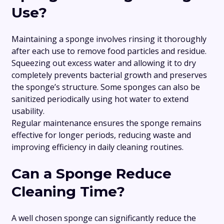
Use?
Maintaining a sponge involves rinsing it thoroughly
after each use to remove food particles and residue.
Squeezing out excess water and allowing it to dry
completely prevents bacterial growth and preserves
the sponge’s structure. Some sponges can also be
sanitized periodically using hot water to extend
usability.
Regular maintenance ensures the sponge remains
effective for longer periods, reducing waste and
improving efficiency in daily cleaning routines.
Can a Sponge Reduce
Cleaning Time?
A well chosen sponge can significantly reduce the