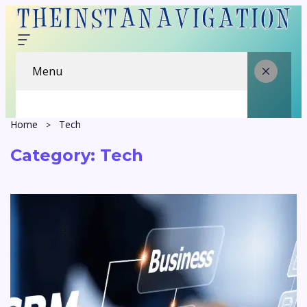
Menu
Home
Tech
Category:
Tech