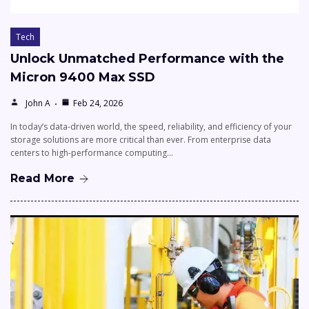
Tech
Unlock Unmatched Performance with the
Micron 9400 Max SSD
John A
Feb 24, 2026
In today’s data-driven world, the speed, reliability, and efficiency of your
storage solutions are more critical than ever. From enterprise data
centers to high-performance computing…
Read More