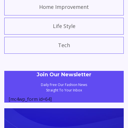
Home Improvement
Life Style
Tech
Join Our Newsletter
Daily Free Our Fashion News
Straight To Your Inbox
[mc4wp_form id=64]