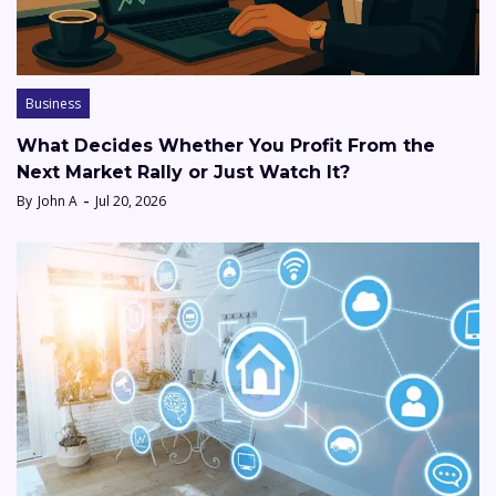
Business
What Decides Whether You Profit From the
Next Market Rally or Just Watch It?
By
John A
Jul 20, 2026