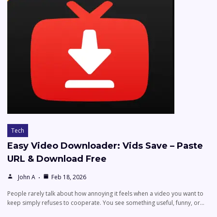
Tech
Easy Video Downloader: Vids Save – Paste
URL & Download Free
John A
Feb 18, 2026
People rarely talk about how annoying it feels when a video you want to
keep simply refuses to cooperate. You see something useful, funny, or…