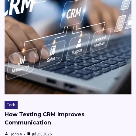
Tech
How Texting CRM Improves
Communication
John A
Jul 21, 2026