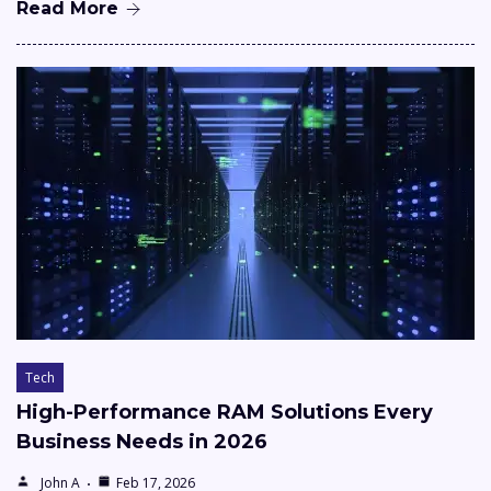
Read More
Tech
High-Performance RAM Solutions Every
Business Needs in 2026
John A
Feb 17, 2026