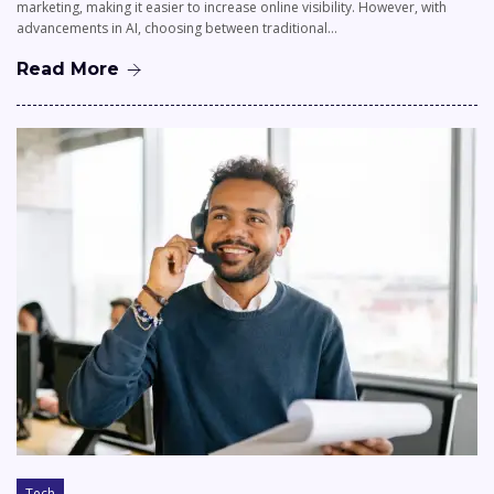
marketing, making it easier to increase online visibility. However, with
advancements in AI, choosing between traditional…
Read More
Tech