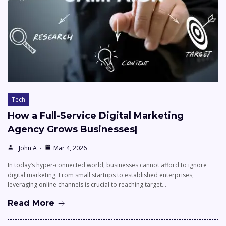
Tech
How a Full-Service Digital Marketing
Agency Grows Businesses|
John A
Mar 4, 2026
In today’s hyper-connected world, businesses cannot afford to ignore
digital marketing. From small startups to established enterprises,
leveraging online channels is crucial to reaching target…
Read More