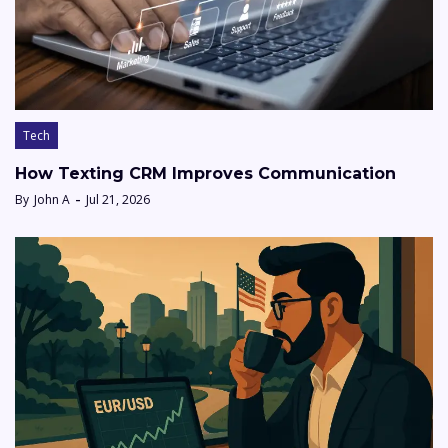
Tech
How Texting CRM Improves Communication
By
John A
Jul 21, 2026