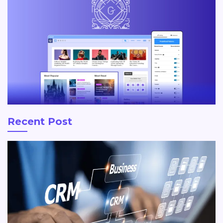
Recent Post