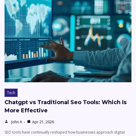
Tech
Chatgpt vs Traditional Seo Tools: Which Is
More Effective
John A
Apr 21, 2026
SEO tools have continually reshaped how businesses approach digital