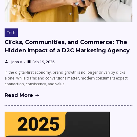
Tech
Clicks, Communities, and Commerce: The
Hidden Impact of a D2C Marketing Agency
John A
Feb 19, 2026
In the digital-first economy, brand growth is no longer driven by clicks
alone. While traffic and conversions matter, modern consumers expect
connection, consistency, and value.…
Read More