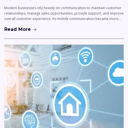
Modern businesses rely heavily on communication to maintain customer
relationships, manage sales opportunities, provide support, and improve
overall customer experience. As mobile communication became more…
Read More