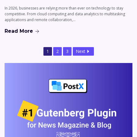
In 2026, businesses are relying more than ever on technology to stay
competitive. From cloud computing and data analytics to multitasking
applications and remote collaboration,…
Read More
1
2
3
Next