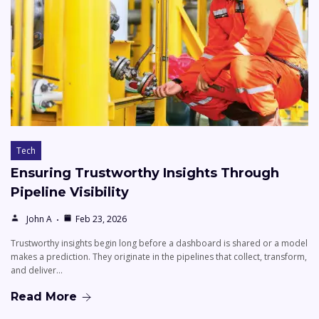
Tech
Ensuring Trustworthy Insights Through
Pipeline Visibility
John A
Feb 23, 2026
Trustworthy insights begin long before a dashboard is shared or a model
makes a prediction. They originate in the pipelines that collect, transform,
and deliver…
Read More