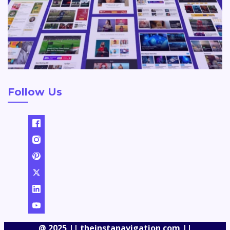
Follow Us
@ 2025 || theinstanavigation com ||