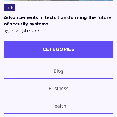
Tech
Advancements in tech: transforming the future
of security systems
By
John A
Jul 16, 2026
CETEGORIES
Blog
Business
Health