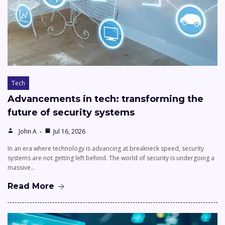
Tech
Advancements in tech: transforming the
future of security systems
John A
Jul 16, 2026
In an era where technology is advancing at breakneck speed, security
systems are not getting left behind. The world of security is undergoing a
massive…
Read More