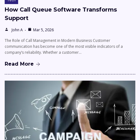
How Call Queue Software Transforms
Support
John A
Mar 5, 2026
The Role of Call Management in Modern Business Customer
communication has become one of the most visible indicators of a
company’s reliability. Whether a customer…
Read More