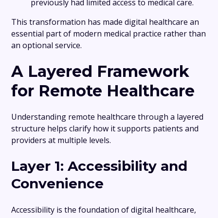
previously had limited access to medical care.
This transformation has made digital healthcare an
essential part of modern medical practice rather than
an optional service.
A Layered Framework
for Remote Healthcare
Understanding remote healthcare through a layered
structure helps clarify how it supports patients and
providers at multiple levels.
Layer 1: Accessibility and
Convenience
Accessibility is the foundation of digital healthcare,