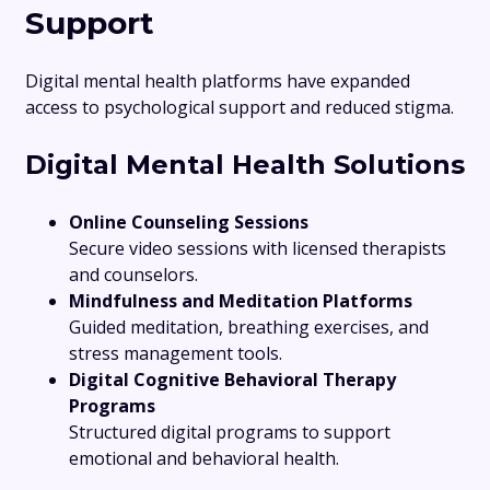
Support
Digital mental health platforms have expanded
access to psychological support and reduced stigma.
Digital Mental Health Solutions
Online Counseling Sessions
Secure video sessions with licensed therapists
and counselors.
Mindfulness and Meditation Platforms
Guided meditation, breathing exercises, and
stress management tools.
Digital Cognitive Behavioral Therapy
Programs
Structured digital programs to support
emotional and behavioral health.