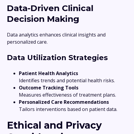
Data-Driven Clinical
Decision Making
Data analytics enhances clinical insights and
personalized care.
Data Utilization Strategies
Patient Health Analytics
Identifies trends and potential health risks.
Outcome Tracking Tools
Measures effectiveness of treatment plans.
Personalized Care Recommendations
Tailors interventions based on patient data.
Ethical and Privacy