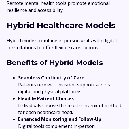
Remote mental health tools promote emotional
resilience and accessibility.
Hybrid Healthcare Models
Hybrid models combine in-person visits with digital
consultations to offer flexible care options.
Benefits of Hybrid Models
Seamless Continuity of Care
Patients receive consistent support across
digital and physical platforms.
Flexible Patient Choices
Individuals choose the most convenient method
for each healthcare need.
Enhanced Monitoring and Follow-Up
Digital tools complement in-person