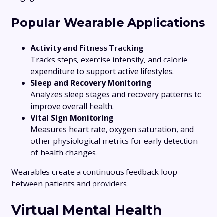
Popular Wearable Applications
Activity and Fitness Tracking
Tracks steps, exercise intensity, and calorie
expenditure to support active lifestyles.
Sleep and Recovery Monitoring
Analyzes sleep stages and recovery patterns to
improve overall health.
Vital Sign Monitoring
Measures heart rate, oxygen saturation, and
other physiological metrics for early detection
of health changes.
Wearables create a continuous feedback loop
between patients and providers.
Virtual Mental Health