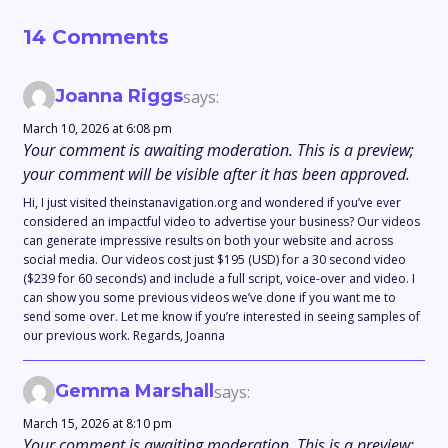
14 Comments
Joanna Riggs
says:
March 10, 2026 at 6:08 pm
Your comment is awaiting moderation. This is a preview;
your comment will be visible after it has been approved.
Hi, I just visited theinstanavigation.org and wondered if you’ve ever
considered an impactful video to advertise your business? Our videos
can generate impressive results on both your website and across
social media. Our videos cost just $195 (USD) for a 30 second video
($239 for 60 seconds) and include a full script, voice-over and video. I
can show you some previous videos we’ve done if you want me to
send some over. Let me know if you’re interested in seeing samples of
our previous work. Regards, Joanna
Gemma Marshall
says:
March 15, 2026 at 8:10 pm
Your comment is awaiting moderation. This is a preview;