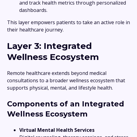
and track health metrics through personalized
dashboards.
This layer empowers patients to take an active role in
their healthcare journey.
Layer 3: Integrated
Wellness Ecosystem
Remote healthcare extends beyond medical
consultations to a broader wellness ecosystem that
supports physical, mental, and lifestyle health.
Components of an Integrated
Wellness Ecosystem
Virtual Mental Health Services