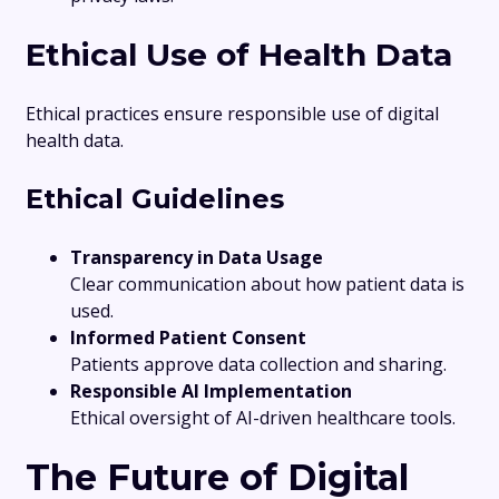
Ethical Use of Health Data
Ethical practices ensure responsible use of digital
health data.
Ethical Guidelines
Transparency in Data Usage
Clear communication about how patient data is
used.
Informed Patient Consent
Patients approve data collection and sharing.
Responsible AI Implementation
Ethical oversight of AI-driven healthcare tools.
The Future of Digital