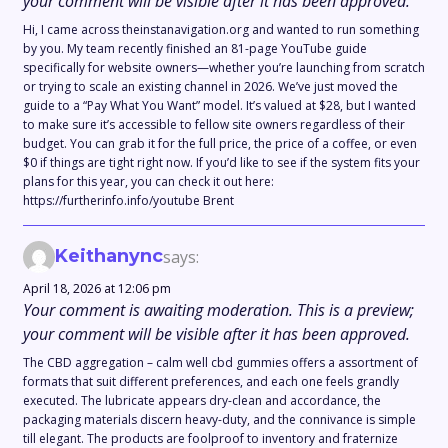
your comment will be visible after it has been approved.
Hi, I came across theinstanavigation.org and wanted to run something
by you. My team recently finished an 81-page YouTube guide
specifically for website owners—whether you’re launching from scratch
or trying to scale an existing channel in 2026. We’ve just moved the
guide to a “Pay What You Want” model. It’s valued at $28, but I wanted
to make sure it’s accessible to fellow site owners regardless of their
budget. You can grab it for the full price, the price of a coffee, or even
$0 if things are tight right now. If you’d like to see if the system fits your
plans for this year, you can check it out here:
https://furtherinfo.info/youtube Brent
Keithanync
says:
April 18, 2026 at 12:06 pm
Your comment is awaiting moderation. This is a preview;
your comment will be visible after it has been approved.
The CBD aggregation – calm well cbd gummies offers a assortment of
formats that suit different preferences, and each one feels grandly
executed. The lubricate appears dry-clean and accordance, the
packaging materials discern heavy-duty, and the connivance is simple
till elegant. The products are foolproof to inventory and fraternize