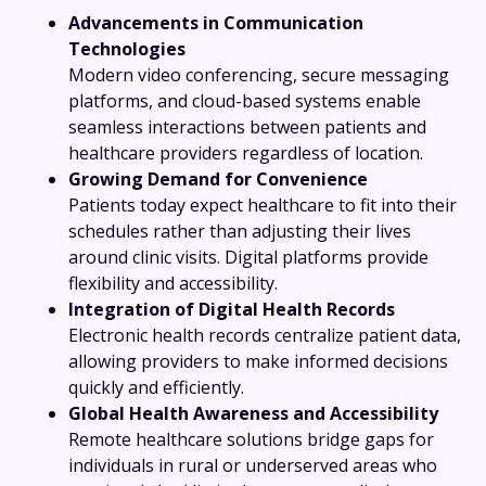
Advancements in Communication
Technologies
Modern video conferencing, secure messaging
platforms, and cloud-based systems enable
seamless interactions between patients and
healthcare providers regardless of location.
Growing Demand for Convenience
Patients today expect healthcare to fit into their
schedules rather than adjusting their lives
around clinic visits. Digital platforms provide
flexibility and accessibility.
Integration of Digital Health Records
Electronic health records centralize patient data,
allowing providers to make informed decisions
quickly and efficiently.
Global Health Awareness and Accessibility
Remote healthcare solutions bridge gaps for
individuals in rural or underserved areas who