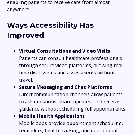
enabling patients to receive care from almost
anywhere.
Ways Accessibility Has
Improved
Virtual Consultations and Video Visits
Patients can consult healthcare professionals
through secure video platforms, allowing real-
time discussions and assessments without
travel.
Secure Messaging and Chat Platforms
Direct communication channels allow patients
to ask questions, share updates, and receive
guidance without scheduling full appointments.
Mobile Health Applications
Mobile apps provide appointment scheduling,
reminders, health tracking, and educational