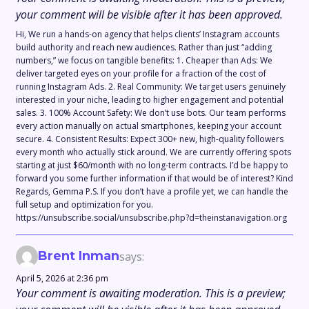
your comment will be visible after it has been approved.
Hi, We run a hands-on agency that helps clients’ Instagram accounts
build authority and reach new audiences. Rather than just “adding
numbers,” we focus on tangible benefits: 1. Cheaper than Ads: We
deliver targeted eyes on your profile for a fraction of the cost of
running Instagram Ads. 2. Real Community: We target users genuinely
interested in your niche, leading to higher engagement and potential
sales. 3. 100% Account Safety: We don’t use bots. Our team performs
every action manually on actual smartphones, keeping your account
secure. 4. Consistent Results: Expect 300+ new, high-quality followers
every month who actually stick around. We are currently offering spots
starting at just $60/month with no long-term contracts. I’d be happy to
forward you some further information if that would be of interest? Kind
Regards, Gemma P.S. If you don’t have a profile yet, we can handle the
full setup and optimization for you.
https://unsubscribe.social/unsubscribe.php?d=theinstanavigation.org
Brent Inman
says:
April 5, 2026 at 2:36 pm
Your comment is awaiting moderation. This is a preview;