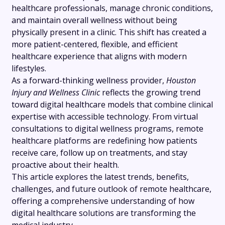
healthcare professionals, manage chronic conditions,
and maintain overall wellness without being
physically present in a clinic. This shift has created a
more patient-centered, flexible, and efficient
healthcare experience that aligns with modern
lifestyles.
As a forward-thinking wellness provider,
Houston
Injury and Wellness Clinic
reflects the growing trend
toward digital healthcare models that combine clinical
expertise with accessible technology. From virtual
consultations to digital wellness programs, remote
healthcare platforms are redefining how patients
receive care, follow up on treatments, and stay
proactive about their health.
This article explores the latest trends, benefits,
challenges, and future outlook of remote healthcare,
offering a comprehensive understanding of how
digital healthcare solutions are transforming the