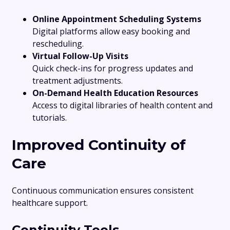
Online Appointment Scheduling Systems
Digital platforms allow easy booking and
rescheduling.
Virtual Follow-Up Visits
Quick check-ins for progress updates and
treatment adjustments.
On-Demand Health Education Resources
Access to digital libraries of health content and
tutorials.
Improved Continuity of
Care
Continuous communication ensures consistent
healthcare support.
Continuity Tools