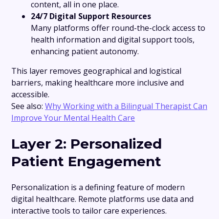
content, all in one place.
24/7 Digital Support Resources
Many platforms offer round-the-clock access to
health information and digital support tools,
enhancing patient autonomy.
This layer removes geographical and logistical
barriers, making healthcare more inclusive and
accessible.
See also:
Why Working with a Bilingual Therapist Can
Improve Your Mental Health Care
Layer 2: Personalized
Patient Engagement
Personalization is a defining feature of modern
digital healthcare. Remote platforms use data and
interactive tools to tailor care experiences.