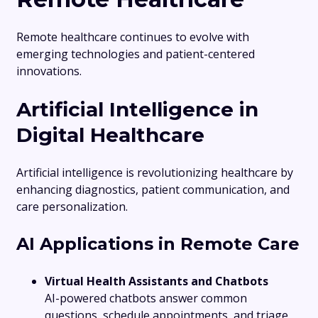
Remote healthcare continues to evolve with
emerging technologies and patient-centered
innovations.
Artificial Intelligence in
Digital Healthcare
Artificial intelligence is revolutionizing healthcare by
enhancing diagnostics, patient communication, and
care personalization.
AI Applications in Remote Care
Virtual Health Assistants and Chatbots
AI-powered chatbots answer common
questions, schedule appointments, and triage