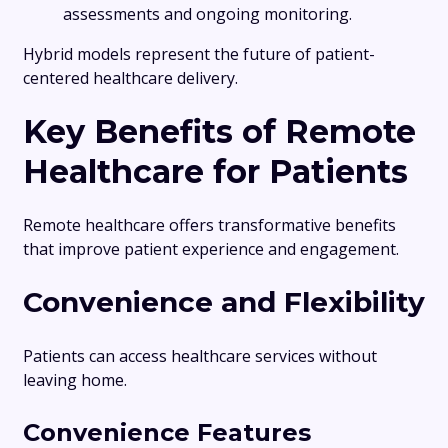
assessments and ongoing monitoring.
Hybrid models represent the future of patient-
centered healthcare delivery.
Key Benefits of Remote
Healthcare for Patients
Remote healthcare offers transformative benefits
that improve patient experience and engagement.
Convenience and Flexibility
Patients can access healthcare services without
leaving home.
Convenience Features