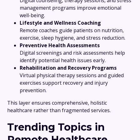
Digital counseling, therapy sessions, and stress
management programs improve emotional
well-being.
Lifestyle and Wellness Coaching
Remote coaches guide patients on nutrition,
exercise, sleep hygiene, and stress reduction.
Preventive Health Assessments
Digital screenings and risk assessments help
identify potential health issues early.
Rehabilitation and Recovery Programs
Virtual physical therapy sessions and guided
exercises support recovery and injury
prevention.
This layer ensures comprehensive, holistic
healthcare rather than fragmented services.
Trending Topics in
Remote Healthcare