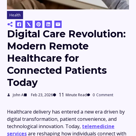
Health
Digital Care Revolution:
Modern Remote
Healthcare for
Connected Patients
Today
11
John A
Feb 23, 2026
Minute Read
0
Comment
Healthcare delivery has entered a new era driven by
digital transformation, patient convenience, and
technological innovation. Today,
telemedicine
services
are reshaping how individuals connect with