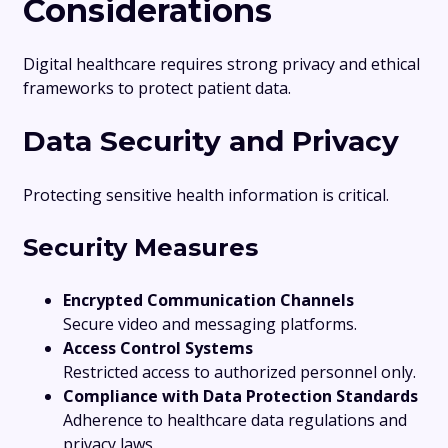
Considerations
Digital healthcare requires strong privacy and ethical
frameworks to protect patient data.
Data Security and Privacy
Protecting sensitive health information is critical.
Security Measures
Encrypted Communication Channels
Secure video and messaging platforms.
Access Control Systems
Restricted access to authorized personnel only.
Compliance with Data Protection Standards
Adherence to healthcare data regulations and
privacy laws.