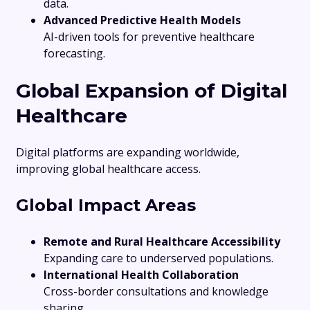
data.
Advanced Predictive Health Models
AI-driven tools for preventive healthcare
forecasting.
Global Expansion of Digital
Healthcare
Digital platforms are expanding worldwide,
improving global healthcare access.
Global Impact Areas
Remote and Rural Healthcare Accessibility
Expanding care to underserved populations.
International Health Collaboration
Cross-border consultations and knowledge
sharing.