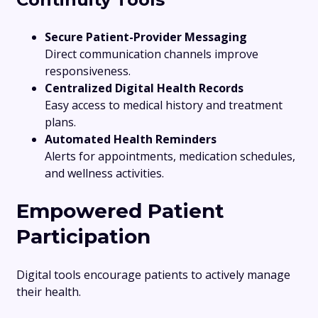
Secure Patient-Provider Messaging
Direct communication channels improve
responsiveness.
Centralized Digital Health Records
Easy access to medical history and treatment
plans.
Automated Health Reminders
Alerts for appointments, medication schedules,
and wellness activities.
Empowered Patient
Participation
Digital tools encourage patients to actively manage
their health.