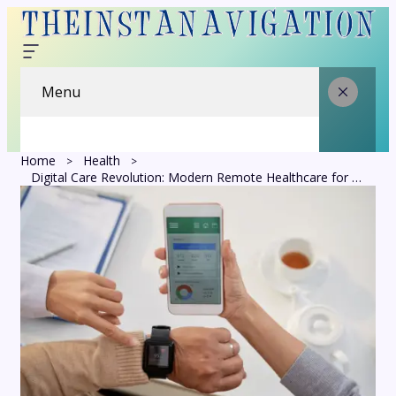
Menu
Home
Health
Digital Care Revolution: Modern Remote Healthcare for Connected Patients Today