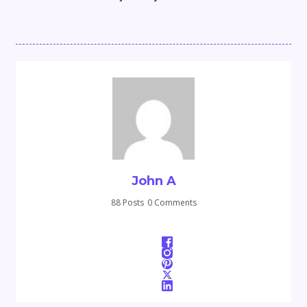
John A
88 Posts
0 Comments