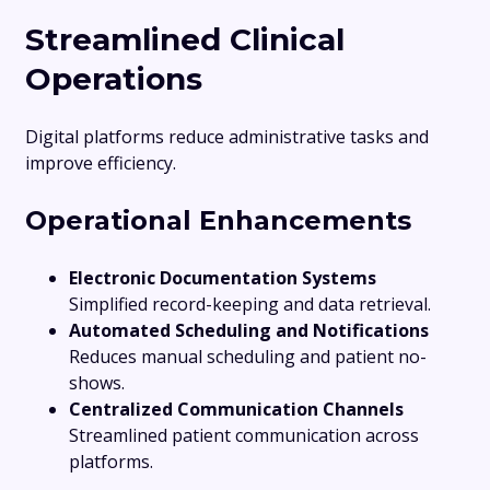
Streamlined Clinical
Operations
Digital platforms reduce administrative tasks and
improve efficiency.
Operational Enhancements
Electronic Documentation Systems
Simplified record-keeping and data retrieval.
Automated Scheduling and Notifications
Reduces manual scheduling and patient no-
shows.
Centralized Communication Channels
Streamlined patient communication across
platforms.