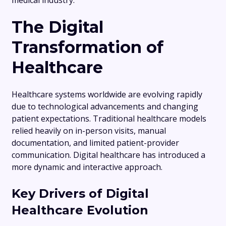
medical industry.
The Digital
Transformation of
Healthcare
Healthcare systems worldwide are evolving rapidly
due to technological advancements and changing
patient expectations. Traditional healthcare models
relied heavily on in-person visits, manual
documentation, and limited patient-provider
communication. Digital healthcare has introduced a
more dynamic and interactive approach.
Key Drivers of Digital
Healthcare Evolution