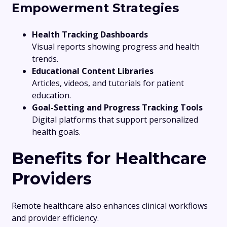
Empowerment Strategies
Health Tracking Dashboards
Visual reports showing progress and health
trends.
Educational Content Libraries
Articles, videos, and tutorials for patient
education.
Goal-Setting and Progress Tracking Tools
Digital platforms that support personalized
health goals.
Benefits for Healthcare
Providers
Remote healthcare also enhances clinical workflows
and provider efficiency.