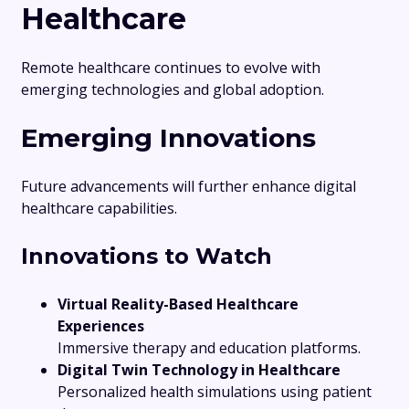
Healthcare
Remote healthcare continues to evolve with
emerging technologies and global adoption.
Emerging Innovations
Future advancements will further enhance digital
healthcare capabilities.
Innovations to Watch
Virtual Reality-Based Healthcare
Experiences
Immersive therapy and education platforms.
Digital Twin Technology in Healthcare
Personalized health simulations using patient