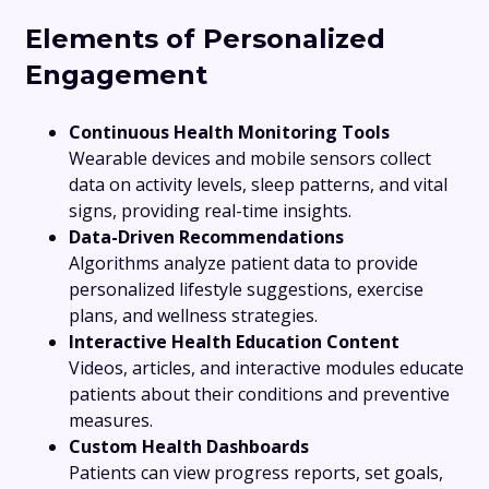
Elements of Personalized
Engagement
Continuous Health Monitoring Tools
Wearable devices and mobile sensors collect
data on activity levels, sleep patterns, and vital
signs, providing real-time insights.
Data-Driven Recommendations
Algorithms analyze patient data to provide
personalized lifestyle suggestions, exercise
plans, and wellness strategies.
Interactive Health Education Content
Videos, articles, and interactive modules educate
patients about their conditions and preventive
measures.
Custom Health Dashboards
Patients can view progress reports, set goals,