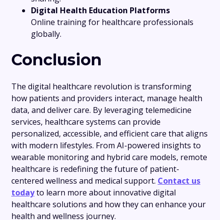
Digital Health Education Platforms
Online training for healthcare professionals
globally.
Conclusion
The digital healthcare revolution is transforming
how patients and providers interact, manage health
data, and deliver care. By leveraging telemedicine
services, healthcare systems can provide
personalized, accessible, and efficient care that aligns
with modern lifestyles. From AI-powered insights to
wearable monitoring and hybrid care models, remote
healthcare is redefining the future of patient-
centered wellness and medical support.
Contact us
today
to learn more about innovative digital
healthcare solutions and how they can enhance your
health and wellness journey.