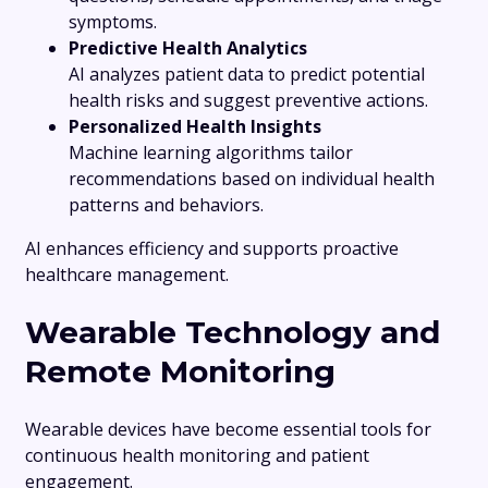
symptoms.
Predictive Health Analytics
AI analyzes patient data to predict potential
health risks and suggest preventive actions.
Personalized Health Insights
Machine learning algorithms tailor
recommendations based on individual health
patterns and behaviors.
AI enhances efficiency and supports proactive
healthcare management.
Wearable Technology and
Remote Monitoring
Wearable devices have become essential tools for
continuous health monitoring and patient
engagement.