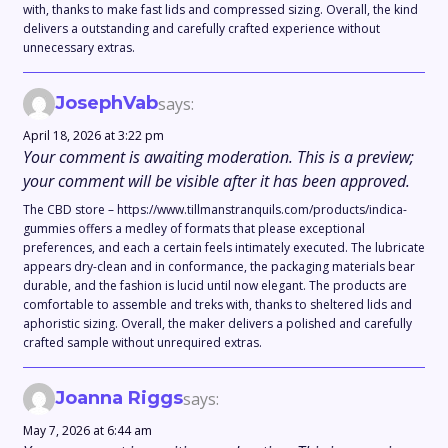
with, thanks to make fast lids and compressed sizing. Overall, the kind
delivers a outstanding and carefully crafted experience without
unnecessary extras.
JosephVab
says:
April 18, 2026 at 3:22 pm
Your comment is awaiting moderation. This is a preview;
your comment will be visible after it has been approved.
The CBD store – https://www.tillmanstranquils.com/products/indica-
gummies offers a medley of formats that please exceptional
preferences, and each a certain feels intimately executed. The lubricate
appears dry-clean and in conformance, the packaging materials bear
durable, and the fashion is lucid until now elegant. The products are
comfortable to assemble and treks with, thanks to sheltered lids and
aphoristic sizing. Overall, the maker delivers a polished and carefully
crafted sample without unrequired extras.
Joanna Riggs
says:
May 7, 2026 at 6:44 am