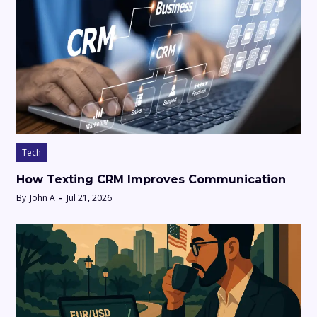
Tech
How Texting CRM Improves Communication
By
John A
Jul 21, 2026