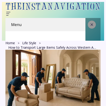
Menu
Home
Life Style
How to Transport Large Items Safely Across Western Australia