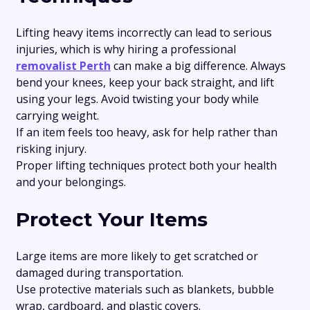
Lifting heavy items incorrectly can lead to serious
injuries, which is why hiring a professional
removalist Perth
can make a big difference. Always
bend your knees, keep your back straight, and lift
using your legs. Avoid twisting your body while
carrying weight.
If an item feels too heavy, ask for help rather than
risking injury.
Proper lifting techniques protect both your health
and your belongings.
Protect Your Items
Large items are more likely to get scratched or
damaged during transportation.
Use protective materials such as blankets, bubble
wrap, cardboard, and plastic covers.