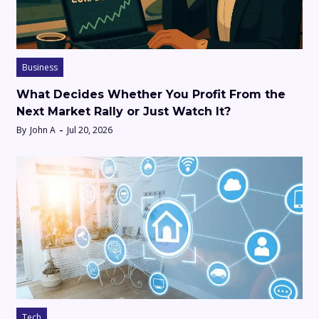
Business
What Decides Whether You Profit From the
Next Market Rally or Just Watch It?
By
John A
Jul 20, 2026
Tech