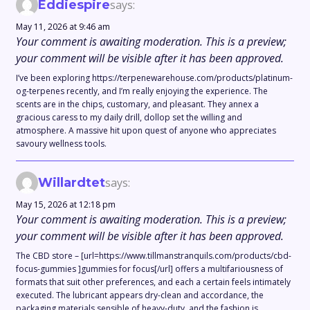
Eddiespire
says:
May 11, 2026 at 9:46 am
Your comment is awaiting moderation. This is a preview;
your comment will be visible after it has been approved.
I’ve been exploring https://terpenewarehouse.com/products/platinum-
og-terpenes recently, and I’m really enjoying the experience. The
scents are in the chips, customary, and pleasant. They annex a
gracious caress to my daily drill, dollop set the willing and
atmosphere. A massive hit upon quest of anyone who appreciates
savoury wellness tools.
Willardtet
says:
May 15, 2026 at 12:18 pm
Your comment is awaiting moderation. This is a preview;
your comment will be visible after it has been approved.
The CBD store – [url=https://www.tillmanstranquils.com/products/cbd-
focus-gummies ]gummies for focus[/url] offers a multifariousness of
formats that suit other preferences, and each a certain feels intimately
executed. The lubricant appears dry-clean and accordance, the
packaging materials sensible of heavy-duty, and the fashion is