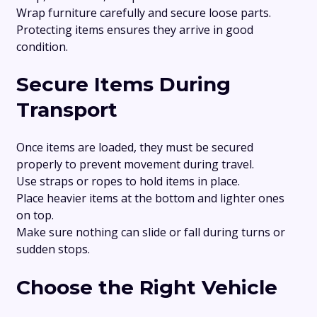
Wrap furniture carefully and secure loose parts.
Protecting items ensures they arrive in good
condition.
Secure Items During
Transport
Once items are loaded, they must be secured
properly to prevent movement during travel.
Use straps or ropes to hold items in place.
Place heavier items at the bottom and lighter ones
on top.
Make sure nothing can slide or fall during turns or
sudden stops.
Choose the Right Vehicle