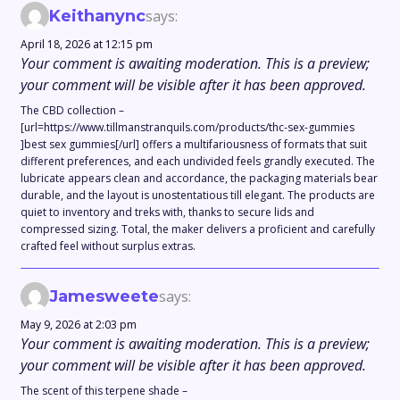
Keithanync
says:
April 18, 2026 at 12:15 pm
Your comment is awaiting moderation. This is a preview;
your comment will be visible after it has been approved.
The CBD collection –
[url=https://www.tillmanstranquils.com/products/thc-sex-gummies
]best sex gummies[/url] offers a multifariousness of formats that suit
different preferences, and each undivided feels grandly executed. The
lubricate appears clean and accordance, the packaging materials bear
durable, and the layout is unostentatious till elegant. The products are
quiet to inventory and treks with, thanks to secure lids and
compressed sizing. Total, the maker delivers a proficient and carefully
crafted feel without surplus extras.
Jamesweete
says:
May 9, 2026 at 2:03 pm
Your comment is awaiting moderation. This is a preview;
your comment will be visible after it has been approved.
The scent of this terpene shade –