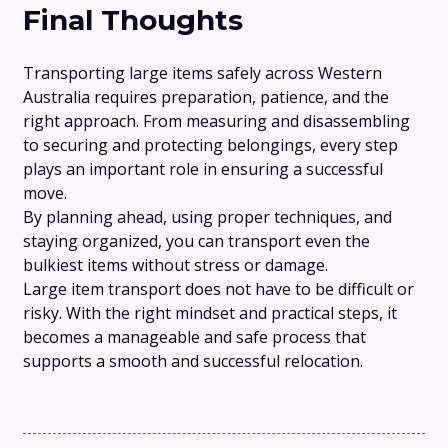
Final Thoughts
Transporting large items safely across Western
Australia requires preparation, patience, and the
right approach. From measuring and disassembling
to securing and protecting belongings, every step
plays an important role in ensuring a successful
move.
By planning ahead, using proper techniques, and
staying organized, you can transport even the
bulkiest items without stress or damage.
Large item transport does not have to be difficult or
risky. With the right mindset and practical steps, it
becomes a manageable and safe process that
supports a smooth and successful relocation.