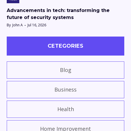
Advancements in tech: transforming the
future of security systems
By
John A
Jul 16, 2026
CETEGORIES
Blog
Business
Health
Home Improvement