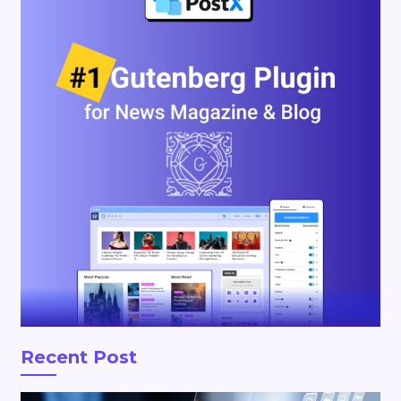
Recent Post