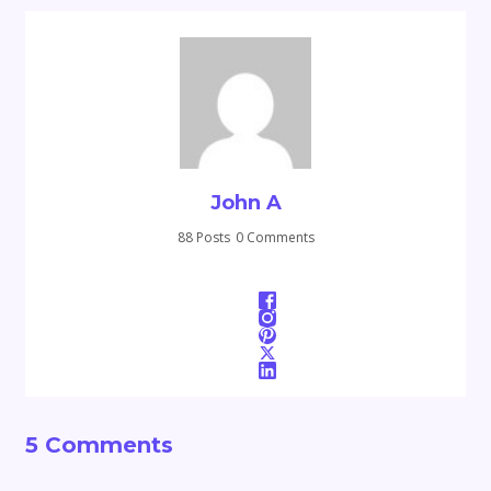
John A
88 Posts
0 Comments
5 Comments