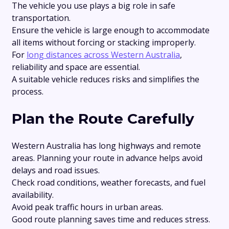
The vehicle you use plays a big role in safe
transportation.
Ensure the vehicle is large enough to accommodate
all items without forcing or stacking improperly.
For
long distances across Western Australia
,
reliability and space are essential.
A suitable vehicle reduces risks and simplifies the
process.
Plan the Route Carefully
Western Australia has long highways and remote
areas. Planning your route in advance helps avoid
delays and road issues.
Check road conditions, weather forecasts, and fuel
availability.
Avoid peak traffic hours in urban areas.
Good route planning saves time and reduces stress.