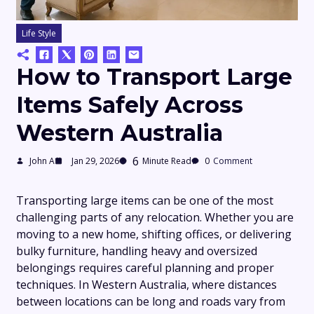
Life Style
How to Transport Large
Items Safely Across
Western Australia
6
John A
Jan 29, 2026
Minute Read
0
Comment
Transporting large items can be one of the most
challenging parts of any relocation. Whether you are
moving to a new home, shifting offices, or delivering
bulky furniture, handling heavy and oversized
belongings requires careful planning and proper
techniques. In Western Australia, where distances
between locations can be long and roads vary from