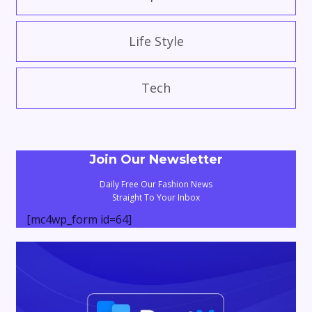
Life Style
Tech
Join Our Newsletter
Daily Free Our Fashion News
Straight To Your Inbox
[mc4wp_form id=64]