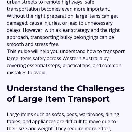
urban streets to remote highways, safe
transportation becomes even more important.
Without the right preparation, large items can get
damaged, cause injuries, or lead to unnecessary
delays. However, with a clear strategy and the right
approach, transporting bulky belongings can be
smooth and stress free.
This guide will help you understand how to transport
large items safely across Western Australia by
covering essential steps, practical tips, and common
mistakes to avoid.
Understand the Challenges
of Large Item Transport
Large items such as sofas, beds, wardrobes, dining
tables, and appliances are difficult to move due to
their size and weight. They require more effort,