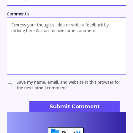
Comment's
Save my name, email, and website in this browser for
the next time I comment.