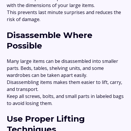
with the dimensions of your large items.
This prevents last minute surprises and reduces the
risk of damage.
Disassemble Where
Possible
Many large items can be disassembled into smaller
parts. Beds, tables, shelving units, and some
wardrobes can be taken apart easily.
Disassembling items makes them easier to lift, carry,
and transport.
Keep all screws, bolts, and small parts in labeled bags
to avoid losing them.
Use Proper Lifting
Techniques