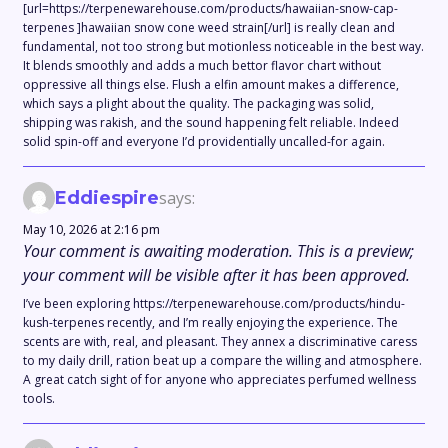
[url=https://terpenewarehouse.com/products/hawaiian-snow-cap-
terpenes ]hawaiian snow cone weed strain[/url] is really clean and
fundamental, not too strong but motionless noticeable in the best way.
It blends smoothly and adds a much bettor flavor chart without
oppressive all things else. Flush a elfin amount makes a difference,
which says a plight about the quality. The packaging was solid,
shipping was rakish, and the sound happening felt reliable. Indeed
solid spin-off and everyone I’d providentially uncalled-for again.
Eddiespire
says:
May 10, 2026 at 2:16 pm
Your comment is awaiting moderation. This is a preview;
your comment will be visible after it has been approved.
I’ve been exploring https://terpenewarehouse.com/products/hindu-
kush-terpenes recently, and I’m really enjoying the experience. The
scents are with, real, and pleasant. They annex a discriminative caress
to my daily drill, ration beat up a compare the willing and atmosphere.
A great catch sight of for anyone who appreciates perfumed wellness
tools.