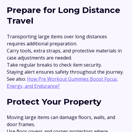
Prepare for Long Distance
Travel
Transporting large items over long distances
requires additional preparation.
Carry tools, extra straps, and protective materials in
case adjustments are needed.
Take regular breaks to check item security.
Staying alert ensures safety throughout the journey.
See also:
How Pre Workout Gummies Boost Focus,
Energy, and Endurance?
Protect Your Property
Moving large items can damage floors, walls, and
door frames.
Use floor covers and corner protectors where