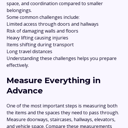
space, and coordination compared to smaller
belongings.
Some common challenges include:
Limited access through doors and hallways
Risk of damaging walls and floors
Heavy lifting causing injuries
Items shifting during transport
Long travel distances
Understanding these challenges helps you prepare
effectively.
Measure Everything in
Advance
One of the most important steps is measuring both
the items and the spaces they need to pass through.
Measure doorways, staircases, hallways, elevators,
and vehicle space. Compare these measurements