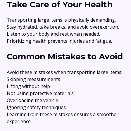
Take Care of Your Health
Transporting large items is physically demanding.
Stay hydrated, take breaks, and avoid overexertion.
Listen to your body and rest when needed.
Prioritizing health prevents injuries and fatigue.
Common Mistakes to Avoid
Avoid these mistakes when transporting large items:
Skipping measurements
Lifting without help
Not using protective materials
Overloading the vehicle
Ignoring safety techniques
Learning from these mistakes ensures a smoother
experience.