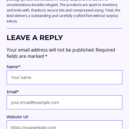
unostentatious besides elegant. The products are quiet to inventory
and treks with, thanks to secure lids and compressed sizing. Total, the
kind delivers a outstanding and carefully crafted feel without surplus
extras.
LEAVE A REPLY
Your email address will not be published.
Required
fields are marked
*
Name
*
Email
*
Website Url