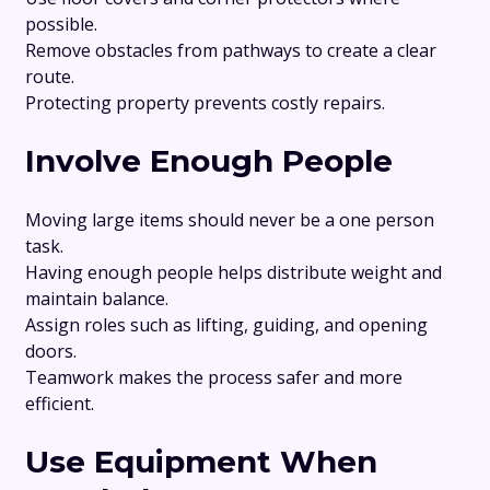
possible.
Remove obstacles from pathways to create a clear
route.
Protecting property prevents costly repairs.
Involve Enough People
Moving large items should never be a one person
task.
Having enough people helps distribute weight and
maintain balance.
Assign roles such as lifting, guiding, and opening
doors.
Teamwork makes the process safer and more
efficient.
Use Equipment When