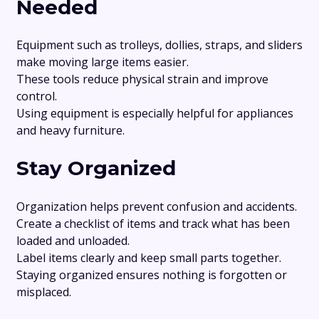
Needed
Equipment such as trolleys, dollies, straps, and sliders
make moving large items easier.
These tools reduce physical strain and improve
control.
Using equipment is especially helpful for appliances
and heavy furniture.
Stay Organized
Organization helps prevent confusion and accidents.
Create a checklist of items and track what has been
loaded and unloaded.
Label items clearly and keep small parts together.
Staying organized ensures nothing is forgotten or
misplaced.