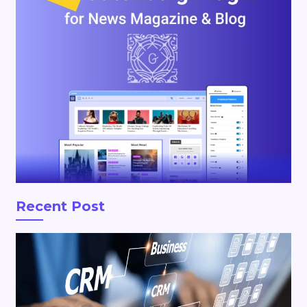
Recent Post