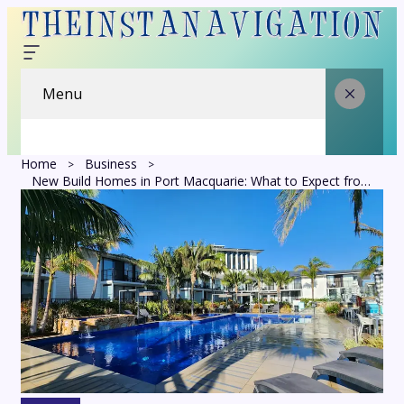
Menu
Home
Business
New Build Homes in Port Macquarie: What to Expect from Planning to Completion