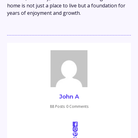
home is not just a place to live but a foundation for
years of enjoyment and growth.
John A
88 Posts
0 Comments