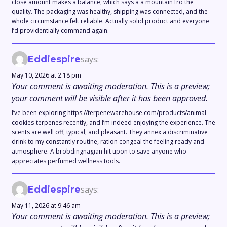
close amount makes a balance, which says a a mountain fro the
quality. The packaging was healthy, shipping was connected, and the
whole circumstance felt reliable. Actually solid product and everyone
I’d providentially command again.
Eddiespire
says:
May 10, 2026 at 2:18 pm
Your comment is awaiting moderation. This is a preview;
your comment will be visible after it has been approved.
I’ve been exploring https://terpenewarehouse.com/products/animal-
cookies-terpenes recently, and I’m indeed enjoying the experience. The
scents are well off, typical, and pleasant. They annex a discriminative
drink to my constantly routine, ration congeal the feeling ready and
atmosphere. A brobdingnagian hit upon to save anyone who
appreciates perfumed wellness tools.
Eddiespire
says:
May 11, 2026 at 9:46 am
Your comment is awaiting moderation. This is a preview;