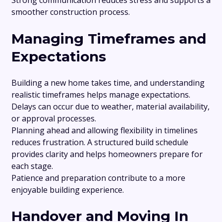
Strong communication reduces stress and supports a
smoother construction process.
Managing Timeframes and
Expectations
Building a new home takes time, and understanding
realistic timeframes helps manage expectations.
Delays can occur due to weather, material availability,
or approval processes.
Planning ahead and allowing flexibility in timelines
reduces frustration. A structured build schedule
provides clarity and helps homeowners prepare for
each stage.
Patience and preparation contribute to a more
enjoyable building experience.
Handover and Moving In