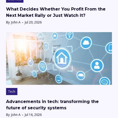
What Decides Whether You Profit From the
Next Market Rally or Just Watch It?
By
John A
Jul 20, 2026
Tech
Advancements in tech: transforming the
future of security systems
By
John A
Jul 16, 2026