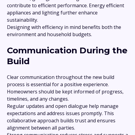
contribute to efficient performance. Energy efficient
appliances and lighting further enhance
sustainability.
Designing with efficiency in mind benefits both the
environment and household budgets.
Communication During the
Build
Clear communication throughout the new build
process is essential for a positive experience.
Homeowners should be kept informed of progress,
timelines, and any changes.
Regular updates and open dialogue help manage
expectations and address issues promptly. This
collaborative approach builds trust and ensures
alignment between all parties.