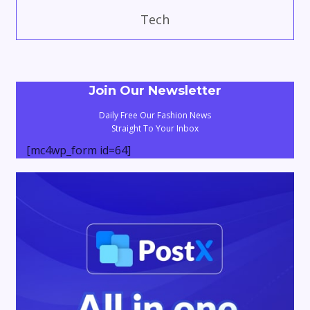
Tech
Join Our Newsletter
Daily Free Our Fashion News
Straight To Your Inbox
[mc4wp_form id=64]