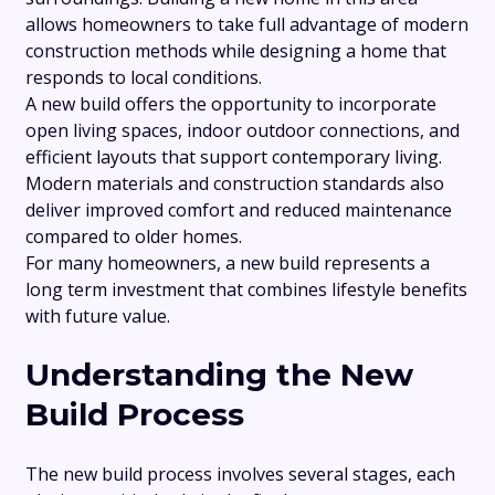
allows homeowners to take full advantage of modern
construction methods while designing a home that
responds to local conditions.
A new build offers the opportunity to incorporate
open living spaces, indoor outdoor connections, and
efficient layouts that support contemporary living.
Modern materials and construction standards also
deliver improved comfort and reduced maintenance
compared to older homes.
For many homeowners, a new build represents a
long term investment that combines lifestyle benefits
with future value.
Understanding the New
Build Process
The new build process involves several stages, each