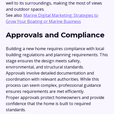
well to its surroundings, making the most of views
and outdoor spaces.
See also:
Marine Digital Marketing: Strategies to
Grow Your Boating or Marine Business
Approvals and Compliance
Building a new home requires compliance with local
building regulations and planning requirements. This
stage ensures the design meets safety,
environmental, and structural standards.
Approvals involve detailed documentation and
coordination with relevant authorities. While this
process can seem complex, professional guidance
ensures requirements are met efficiently.
Proper approvals protect homeowners and provide
confidence that the home is built to required
standards.