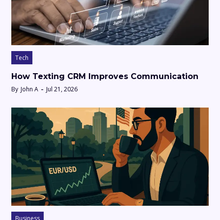
Tech
How Texting CRM Improves Communication
By
John A
Jul 21, 2026
Business