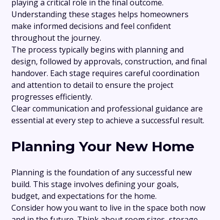
playing a critical role in the final outcome.
Understanding these stages helps homeowners
make informed decisions and feel confident
throughout the journey.
The process typically begins with planning and
design, followed by approvals, construction, and final
handover. Each stage requires careful coordination
and attention to detail to ensure the project
progresses efficiently.
Clear communication and professional guidance are
essential at every step to achieve a successful result.
Planning Your New Home
Planning is the foundation of any successful new
build. This stage involves defining your goals,
budget, and expectations for the home.
Consider how you want to live in the space both now
and in the future. Think about room sizes, storage