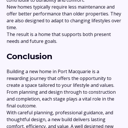
New homes typically require less maintenance and
offer better performance than older properties. They
are also designed to adapt to changing lifestyles over
time.
The result is a home that supports both present
needs and future goals.
Conclusion
Building a new home in Port Macquarie is a
rewarding journey that offers the opportunity to
create a space tailored to your lifestyle and values.
From planning and design through to construction
and completion, each stage plays a vital role in the
final outcome.
With careful planning, professional guidance, and
thoughtful design, a new build delivers lasting
comfort, efficiency, and value. A well designed new