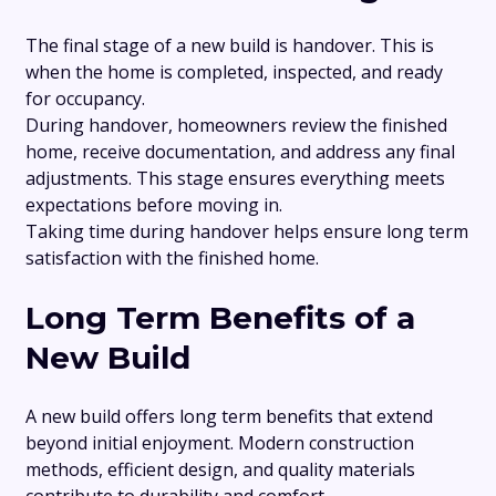
The final stage of a new build is handover. This is
when the home is completed, inspected, and ready
for occupancy.
During handover, homeowners review the finished
home, receive documentation, and address any final
adjustments. This stage ensures everything meets
expectations before moving in.
Taking time during handover helps ensure long term
satisfaction with the finished home.
Long Term Benefits of a
New Build
A new build offers long term benefits that extend
beyond initial enjoyment. Modern construction
methods, efficient design, and quality materials
contribute to durability and comfort.