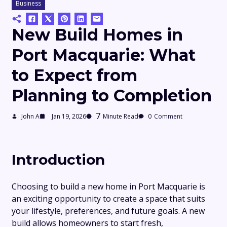
Business
New Build Homes in
Port Macquarie: What
to Expect from
Planning to Completion
7
John A
Jan 19, 2026
Minute Read
0
Comment
Introduction
Choosing to build a new home in Port Macquarie is
an exciting opportunity to create a space that suits
your lifestyle, preferences, and future goals. A new
build allows homeowners to start fresh,