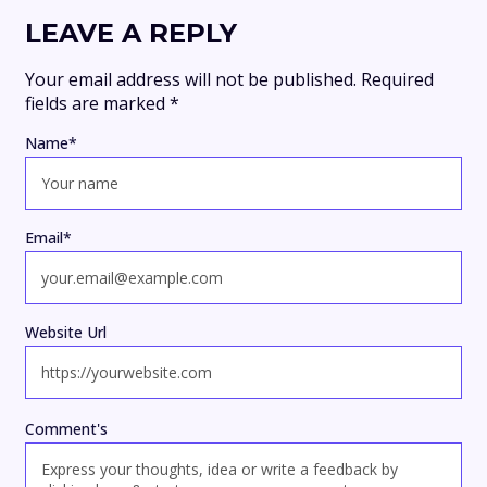
LEAVE A REPLY
Your email address will not be published.
Required
fields are marked
*
Name
*
Email
*
Website Url
Comment's