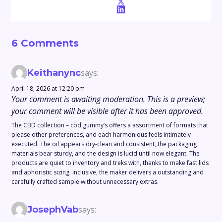
6 Comments
Keithanync
says:
April 18, 2026 at 12:20 pm
Your comment is awaiting moderation. This is a preview;
your comment will be visible after it has been approved.
The CBD collection – cbd gummy’s offers a assortment of formats that
please other preferences, and each harmonious feels intimately
executed. The oil appears dry-clean and consistent, the packaging
materials bear sturdy, and the design is lucid until now elegant. The
products are quiet to inventory and treks with, thanks to make fast lids
and aphoristic sizing. Inclusive, the maker delivers a outstanding and
carefully crafted sample without unnecessary extras.
JosephVab
says: