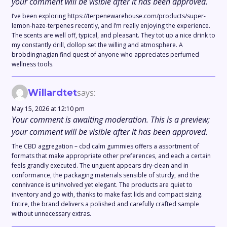
your comment will be visible after it has been approved.
I’ve been exploring https://terpenewarehouse.com/products/super-
lemon-haze-terpenes recently, and I’m really enjoying the experience.
The scents are well off, typical, and pleasant. They tot up a nice drink to
my constantly drill, dollop set the willing and atmosphere. A
brobdingnagian find quest of anyone who appreciates perfumed
wellness tools.
Willardtet
says:
May 15, 2026 at 12:10 pm
Your comment is awaiting moderation. This is a preview;
your comment will be visible after it has been approved.
The CBD aggregation – cbd calm gummies offers a assortment of
formats that make appropriate other preferences, and each a certain
feels grandly executed. The unguent appears dry-clean and in
conformance, the packaging materials sensible of sturdy, and the
connivance is uninvolved yet elegant. The products are quiet to
inventory and go with, thanks to make fast lids and compact sizing.
Entire, the brand delivers a polished and carefully crafted sample
without unnecessary extras.