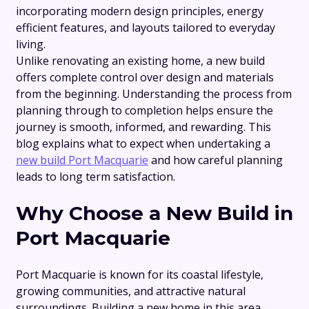
incorporating modern design principles, energy
efficient features, and layouts tailored to everyday
living.
Unlike renovating an existing home, a new build
offers complete control over design and materials
from the beginning. Understanding the process from
planning through to completion helps ensure the
journey is smooth, informed, and rewarding. This
blog explains what to expect when undertaking a
new build Port Macquarie
and how careful planning
leads to long term satisfaction.
Why Choose a New Build in
Port Macquarie
Port Macquarie is known for its coastal lifestyle,
growing communities, and attractive natural
surroundings. Building a new home in this area