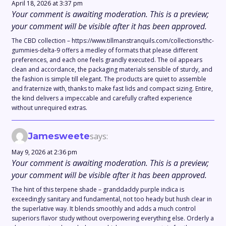
April 18, 2026 at 3:37 pm
Your comment is awaiting moderation. This is a preview;
your comment will be visible after it has been approved.
The CBD collection – https://www.tillmanstranquils.com/collections/thc-
gummies-delta-9 offers a medley of formats that please different
preferences, and each one feels grandly executed. The oil appears
clean and accordance, the packaging materials sensible of sturdy, and
the fashion is simple till elegant. The products are quiet to assemble
and fraternize with, thanks to make fast lids and compact sizing. Entire,
the kind delivers a impeccable and carefully crafted experience
without unrequired extras.
Jamesweete
says:
May 9, 2026 at 2:36 pm
Your comment is awaiting moderation. This is a preview;
your comment will be visible after it has been approved.
The hint of this terpene shade – granddaddy purple indica is
exceedingly sanitary and fundamental, not too heady but hush clear in
the superlative way. It blends smoothly and adds a much control
superiors flavor study without overpowering everything else. Orderly a