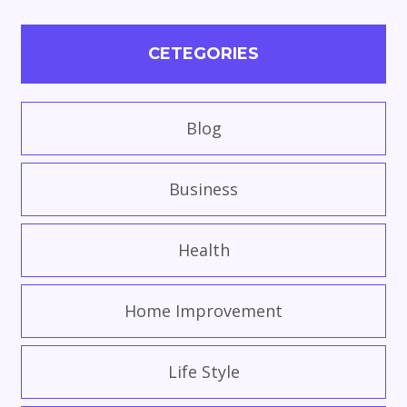
CETEGORIES
Blog
Business
Health
Home Improvement
Life Style