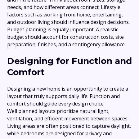
needs, and how different areas connect. Lifestyle
factors such as working from home, entertaining,
and outdoor living should influence design decisions.
Budget planning is equally important. A realistic
budget should account for construction costs, site
preparation, finishes, and a contingency allowance.
Designing for Function and
Comfort
Designing a new home is an opportunity to create a
layout that truly supports daily life. Function and
comfort should guide every design choice.
Well planned layouts prioritize natural light,
ventilation, and efficient movement between spaces.
Living areas are often positioned to capture daylight,
while bedrooms are designed for privacy and