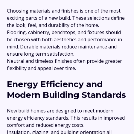
Choosing materials and finishes is one of the most
exciting parts of a new build. These selections define
the look, feel, and durability of the home.
Flooring, cabinetry, benchtops, and fixtures should
be chosen with both aesthetics and performance in
mind. Durable materials reduce maintenance and
ensure long term satisfaction.
Neutral and timeless finishes often provide greater
flexibility and appeal over time.
Energy Efficiency and
Modern Building Standards
New build homes are designed to meet modern
energy efficiency standards. This results in improved
comfort and reduced energy costs.
Insulation, glazing, and building orientation all