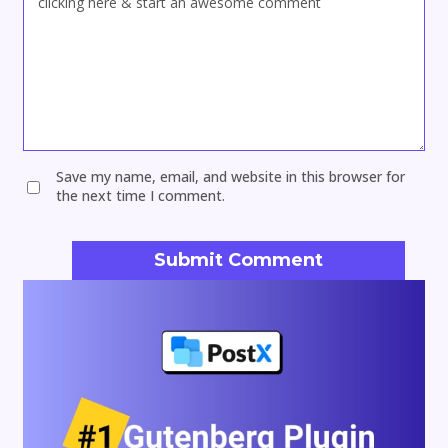
Save my name, email, and website in this browser for
the next time I comment.