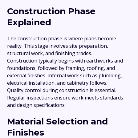
Construction Phase
Explained
The construction phase is where plans become
reality. This stage involves site preparation,
structural work, and finishing trades.
Construction typically begins with earthworks and
foundations, followed by framing, roofing, and
external finishes. Internal work such as plumbing,
electrical installation, and cabinetry follows.
Quality control during construction is essential.
Regular inspections ensure work meets standards
and design specifications.
Material Selection and
Finishes