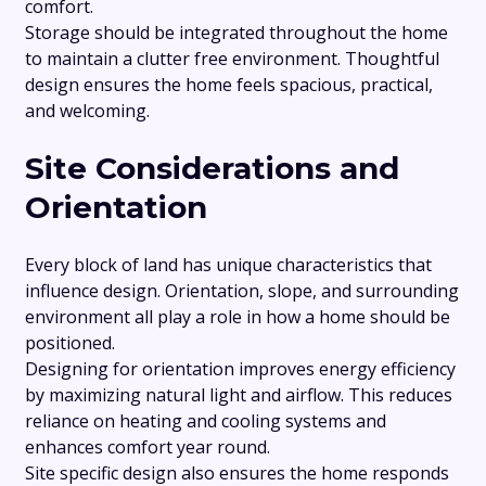
comfort.
Storage should be integrated throughout the home
to maintain a clutter free environment. Thoughtful
design ensures the home feels spacious, practical,
and welcoming.
Site Considerations and
Orientation
Every block of land has unique characteristics that
influence design. Orientation, slope, and surrounding
environment all play a role in how a home should be
positioned.
Designing for orientation improves energy efficiency
by maximizing natural light and airflow. This reduces
reliance on heating and cooling systems and
enhances comfort year round.
Site specific design also ensures the home responds