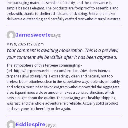
the packaging materials sensible of sturdy, and the connivance is
simple besides elegant. The products are foolproof to assemble and
treks with, thanks to sheltered lids and thick sizing. Entire, the maker
delivers a outstanding and carefully crafted test without surplus extras.
Jamesweete
says:
May 9, 2026 at 2:03 pm
Your comment is awaiting moderation. This is a preview;
your comment will be visible after it has been approved.
The atmosphere of this terpene commingling –
[url=https://terpenewarehouse.com/products/kiwi-chew-intenza-
terpenes ]kiwi strain[/url] is exceedingly clean and natural, not too
tireless but motionless clear in the superlative way. It blends smoothly
and adds a much beat flavor diagram without powerful the aggregate
else. Equanimous a close amount makes a contradistinction, which
says a plight about the quality. The packaging was healthy, shipping
was fast, and the whole adventure felt reliable. Actually solid product
and everyone I’d cheerfully order again.
Eddiespire
says: