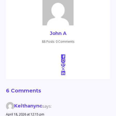
John A
88 Posts
0 Comments
6 Comments
Keithanync
says:
April 18, 2026 at 12:15 pm