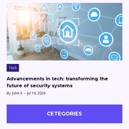
Tech
Advancements in tech: transforming the
future of security systems
By
John A
Jul 16, 2026
CETEGORIES