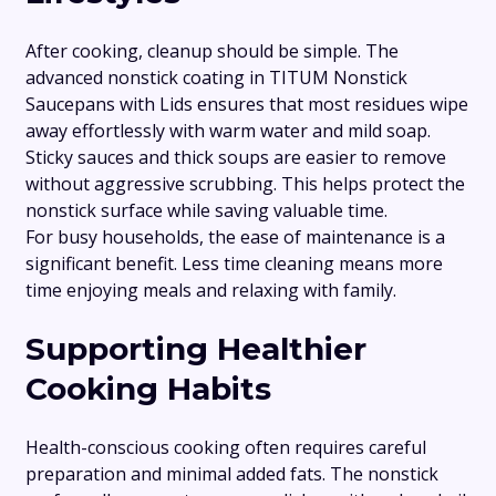
After cooking, cleanup should be simple. The
advanced nonstick coating in TITUM Nonstick
Saucepans with Lids ensures that most residues wipe
away effortlessly with warm water and mild soap.
Sticky sauces and thick soups are easier to remove
without aggressive scrubbing. This helps protect the
nonstick surface while saving valuable time.
For busy households, the ease of maintenance is a
significant benefit. Less time cleaning means more
time enjoying meals and relaxing with family.
Supporting Healthier
Cooking Habits
Health-conscious cooking often requires careful
preparation and minimal added fats. The nonstick