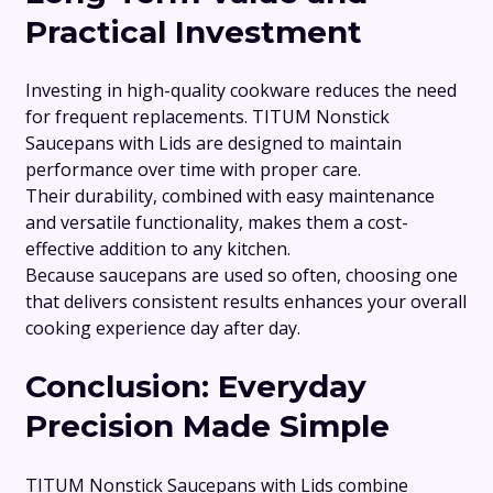
Practical Investment
Investing in high-quality cookware reduces the need
for frequent replacements. TITUM Nonstick
Saucepans with Lids are designed to maintain
performance over time with proper care.
Their durability, combined with easy maintenance
and versatile functionality, makes them a cost-
effective addition to any kitchen.
Because saucepans are used so often, choosing one
that delivers consistent results enhances your overall
cooking experience day after day.
Conclusion: Everyday
Precision Made Simple
TITUM Nonstick Saucepans with Lids combine