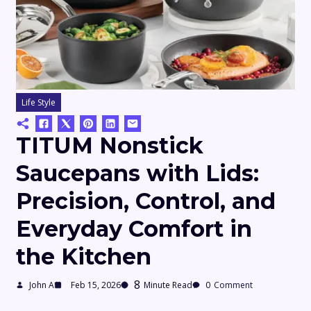
Life Style
TITUM Nonstick
Saucepans with Lids:
Precision, Control, and
Everyday Comfort in
the Kitchen
8
John A
Feb 15, 2026
Minute Read
0
Comment