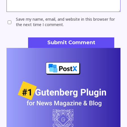
Save my name, email, and website in this browser for
the next time I comment.