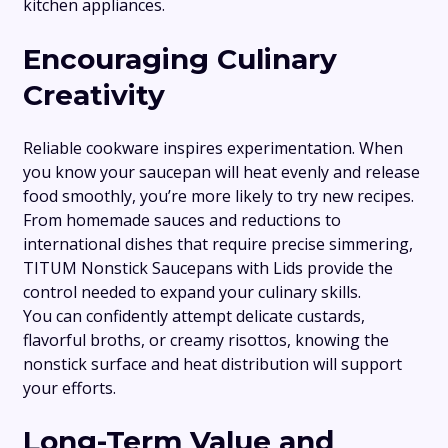
kitchen appliances.
Encouraging Culinary
Creativity
Reliable cookware inspires experimentation. When
you know your saucepan will heat evenly and release
food smoothly, you’re more likely to try new recipes.
From homemade sauces and reductions to
international dishes that require precise simmering,
TITUM Nonstick Saucepans with Lids provide the
control needed to expand your culinary skills.
You can confidently attempt delicate custards,
flavorful broths, or creamy risottos, knowing the
nonstick surface and heat distribution will support
your efforts.
Long-Term Value and