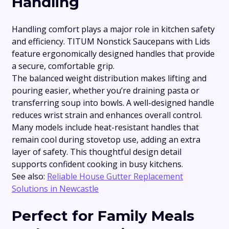
Handling
Handling comfort plays a major role in kitchen safety
and efficiency. TITUM Nonstick Saucepans with Lids
feature ergonomically designed handles that provide
a secure, comfortable grip.
The balanced weight distribution makes lifting and
pouring easier, whether you’re draining pasta or
transferring soup into bowls. A well-designed handle
reduces wrist strain and enhances overall control.
Many models include heat-resistant handles that
remain cool during stovetop use, adding an extra
layer of safety. This thoughtful design detail
supports confident cooking in busy kitchens.
See also:
Reliable House Gutter Replacement
Solutions in Newcastle
Perfect for Family Meals