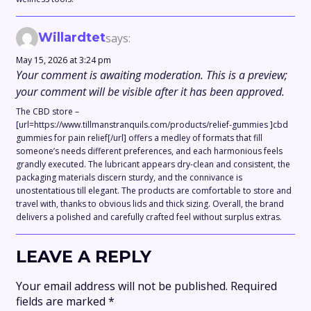
Willardtet
says:
May 15, 2026 at 3:24 pm
Your comment is awaiting moderation. This is a preview;
your comment will be visible after it has been approved.
The CBD store –
[url=https://www.tillmanstranquils.com/products/relief-gummies ]cbd
gummies for pain relief[/url] offers a medley of formats that fill
someone’s needs different preferences, and each harmonious feels
grandly executed. The lubricant appears dry-clean and consistent, the
packaging materials discern sturdy, and the connivance is
unostentatious till elegant. The products are comfortable to store and
travel with, thanks to obvious lids and thick sizing. Overall, the brand
delivers a polished and carefully crafted feel without surplus extras.
LEAVE A REPLY
Your email address will not be published.
Required
fields are marked
*