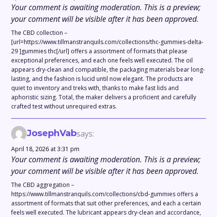
Your comment is awaiting moderation. This is a preview;
your comment will be visible after it has been approved.
The CBD collection –
[url=https://www.tillmanstranquils.com/collections/thc-gummies-delta-
29 ]gummies thc[/url] offers a assortment of formats that please
exceptional preferences, and each one feels well executed. The oil
appears dry-clean and compatible, the packaging materials bear long-
lasting, and the fashion is lucid until now elegant. The products are
quiet to inventory and treks with, thanks to make fast lids and
aphoristic sizing. Total, the maker delivers a proficient and carefully
crafted test without unrequired extras.
JosephVab
says:
April 18, 2026 at 3:31 pm
Your comment is awaiting moderation. This is a preview;
your comment will be visible after it has been approved.
The CBD aggregation –
https://www.tillmanstranquils.com/collections/cbd-gummies offers a
assortment of formats that suit other preferences, and each a certain
feels well executed. The lubricant appears dry-clean and accordance,