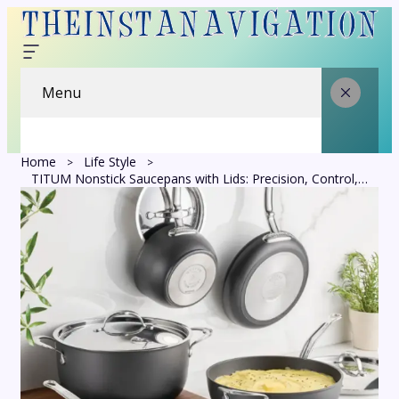
Menu
Home
Life Style
TITUM Nonstick Saucepans with Lids: Precision, Control, and Everyday Comfort in the Kitchen