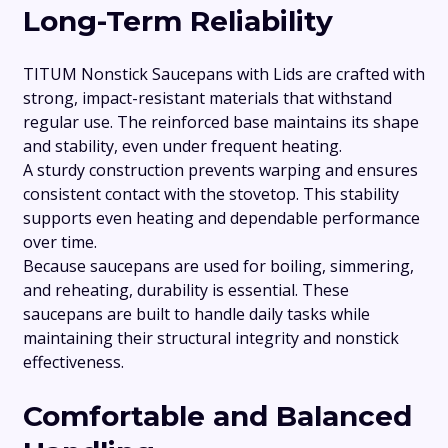
Long-Term Reliability
TITUM Nonstick Saucepans with Lids are crafted with
strong, impact-resistant materials that withstand
regular use. The reinforced base maintains its shape
and stability, even under frequent heating.
A sturdy construction prevents warping and ensures
consistent contact with the stovetop. This stability
supports even heating and dependable performance
over time.
Because saucepans are used for boiling, simmering,
and reheating, durability is essential. These
saucepans are built to handle daily tasks while
maintaining their structural integrity and nonstick
effectiveness.
Comfortable and Balanced