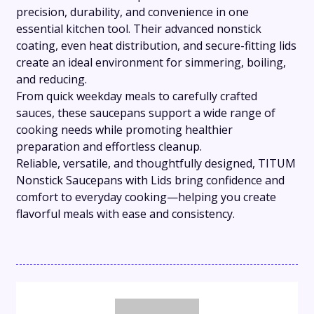
precision, durability, and convenience in one
essential kitchen tool. Their advanced nonstick
coating, even heat distribution, and secure-fitting lids
create an ideal environment for simmering, boiling,
and reducing.
From quick weekday meals to carefully crafted
sauces, these saucepans support a wide range of
cooking needs while promoting healthier
preparation and effortless cleanup.
Reliable, versatile, and thoughtfully designed, TITUM
Nonstick Saucepans with Lids bring confidence and
comfort to everyday cooking—helping you create
flavorful meals with ease and consistency.