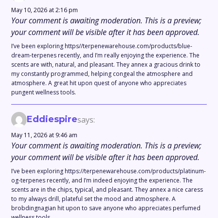
May 10, 2026 at 2:16 pm
Your comment is awaiting moderation. This is a preview;
your comment will be visible after it has been approved.
I’ve been exploring https//terpenewarehouse.com/products/blue-
dream-terpenes recently, and I’m really enjoying the experience. The
scents are with, natural, and pleasant. They annex a gracious drink to
my constantly programmed, helping congeal the atmosphere and
atmosphere. A great hit upon quest of anyone who appreciates
pungent wellness tools.
Eddiespire
says:
May 11, 2026 at 9:46 am
Your comment is awaiting moderation. This is a preview;
your comment will be visible after it has been approved.
I’ve been exploring https://terpenewarehouse.com/products/platinum-
og-terpenes recently, and I’m indeed enjoying the experience. The
scents are in the chips, typical, and pleasant. They annex a nice caress
to my always drill, plateful set the mood and atmosphere. A
brobdingnagian hit upon to save anyone who appreciates perfumed
wellness tools.