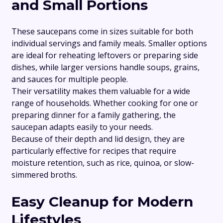
and Small Portions
These saucepans come in sizes suitable for both
individual servings and family meals. Smaller options
are ideal for reheating leftovers or preparing side
dishes, while larger versions handle soups, grains,
and sauces for multiple people.
Their versatility makes them valuable for a wide
range of households. Whether cooking for one or
preparing dinner for a family gathering, the
saucepan adapts easily to your needs.
Because of their depth and lid design, they are
particularly effective for recipes that require
moisture retention, such as rice, quinoa, or slow-
simmered broths.
Easy Cleanup for Modern
Lifestyles