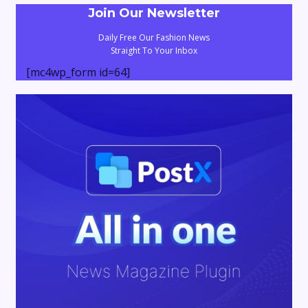
Join Our Newsletter
Daily Free Our Fashion News
Straight To Your Inbox
[mc4wp_form id=64]