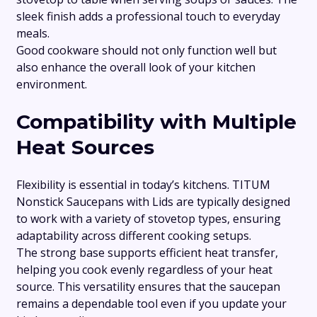
sleek finish adds a professional touch to everyday
meals.
Good cookware should not only function well but
also enhance the overall look of your kitchen
environment.
Compatibility with Multiple
Heat Sources
Flexibility is essential in today’s kitchens. TITUM
Nonstick Saucepans with Lids are typically designed
to work with a variety of stovetop types, ensuring
adaptability across different cooking setups.
The strong base supports efficient heat transfer,
helping you cook evenly regardless of your heat
source. This versatility ensures that the saucepan
remains a dependable tool even if you update your