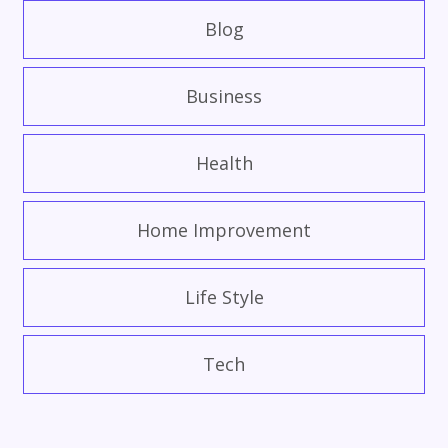
Blog
Business
Health
Home Improvement
Life Style
Tech