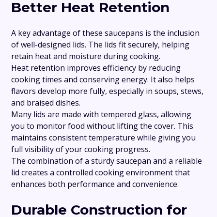
Better Heat Retention
A key advantage of these saucepans is the inclusion
of well-designed lids. The lids fit securely, helping
retain heat and moisture during cooking.
Heat retention improves efficiency by reducing
cooking times and conserving energy. It also helps
flavors develop more fully, especially in soups, stews,
and braised dishes.
Many lids are made with tempered glass, allowing
you to monitor food without lifting the cover. This
maintains consistent temperature while giving you
full visibility of your cooking progress.
The combination of a sturdy saucepan and a reliable
lid creates a controlled cooking environment that
enhances both performance and convenience.
Durable Construction for