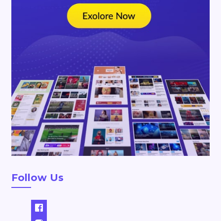
Follow Us