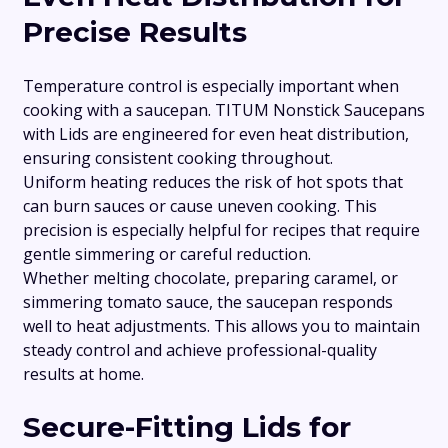
Precise Results
Temperature control is especially important when
cooking with a saucepan. TITUM Nonstick Saucepans
with Lids are engineered for even heat distribution,
ensuring consistent cooking throughout.
Uniform heating reduces the risk of hot spots that
can burn sauces or cause uneven cooking. This
precision is especially helpful for recipes that require
gentle simmering or careful reduction.
Whether melting chocolate, preparing caramel, or
simmering tomato sauce, the saucepan responds
well to heat adjustments. This allows you to maintain
steady control and achieve professional-quality
results at home.
Secure-Fitting Lids for