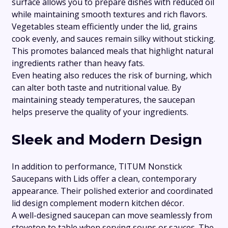
surface allows you to prepare dishes with reduced oil
while maintaining smooth textures and rich flavors.
Vegetables steam efficiently under the lid, grains
cook evenly, and sauces remain silky without sticking.
This promotes balanced meals that highlight natural
ingredients rather than heavy fats.
Even heating also reduces the risk of burning, which
can alter both taste and nutritional value. By
maintaining steady temperatures, the saucepan
helps preserve the quality of your ingredients.
Sleek and Modern Design
In addition to performance, TITUM Nonstick
Saucepans with Lids offer a clean, contemporary
appearance. Their polished exterior and coordinated
lid design complement modern kitchen décor.
A well-designed saucepan can move seamlessly from
stovetop to table when serving soups or sauces. The