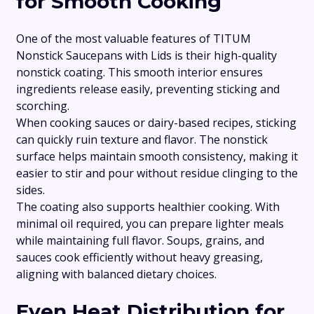
for Smooth Cooking
One of the most valuable features of TITUM
Nonstick Saucepans with Lids is their high-quality
nonstick coating. This smooth interior ensures
ingredients release easily, preventing sticking and
scorching.
When cooking sauces or dairy-based recipes, sticking
can quickly ruin texture and flavor. The nonstick
surface helps maintain smooth consistency, making it
easier to stir and pour without residue clinging to the
sides.
The coating also supports healthier cooking. With
minimal oil required, you can prepare lighter meals
while maintaining full flavor. Soups, grains, and
sauces cook efficiently without heavy greasing,
aligning with balanced dietary choices.
Even Heat Distribution for