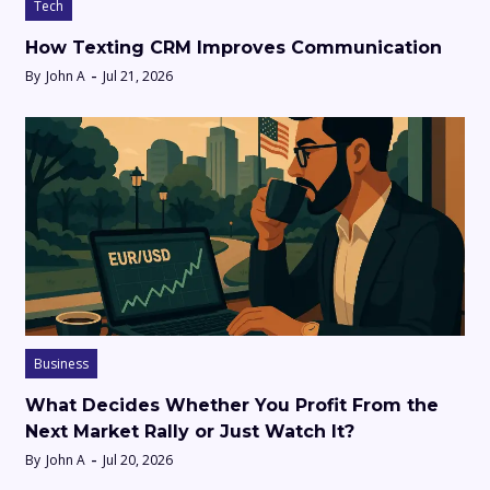
Tech
How Texting CRM Improves Communication
By
John A
Jul 21, 2026
Business
What Decides Whether You Profit From the
Next Market Rally or Just Watch It?
By
John A
Jul 20, 2026