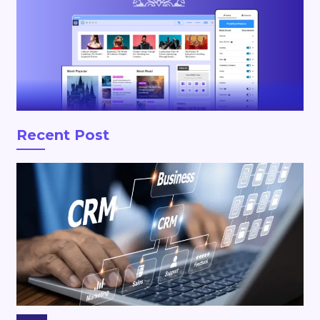
Recent Post