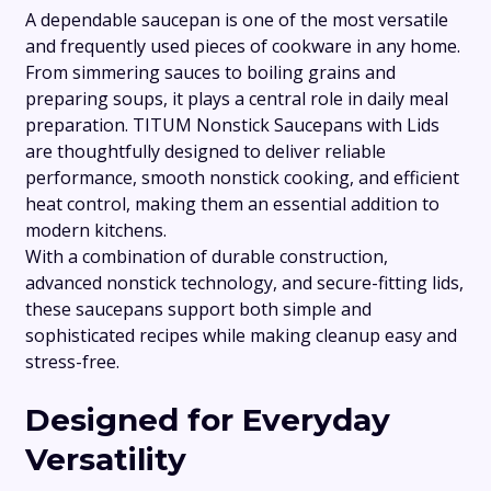
A dependable saucepan is one of the most versatile
and frequently used pieces of cookware in any home.
From simmering sauces to boiling grains and
preparing soups, it plays a central role in daily meal
preparation. TITUM Nonstick Saucepans with Lids
are thoughtfully designed to deliver reliable
performance, smooth nonstick cooking, and efficient
heat control, making them an essential addition to
modern kitchens.
With a combination of durable construction,
advanced nonstick technology, and secure-fitting lids,
these saucepans support both simple and
sophisticated recipes while making cleanup easy and
stress-free.
Designed for Everyday
Versatility