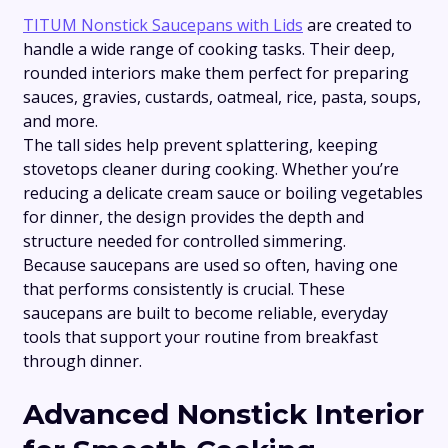
TITUM Nonstick Saucepans with Lids
are created to
handle a wide range of cooking tasks. Their deep,
rounded interiors make them perfect for preparing
sauces, gravies, custards, oatmeal, rice, pasta, soups,
and more.
The tall sides help prevent splattering, keeping
stovetops cleaner during cooking. Whether you’re
reducing a delicate cream sauce or boiling vegetables
for dinner, the design provides the depth and
structure needed for controlled simmering.
Because saucepans are used so often, having one
that performs consistently is crucial. These
saucepans are built to become reliable, everyday
tools that support your routine from breakfast
through dinner.
Advanced Nonstick Interior