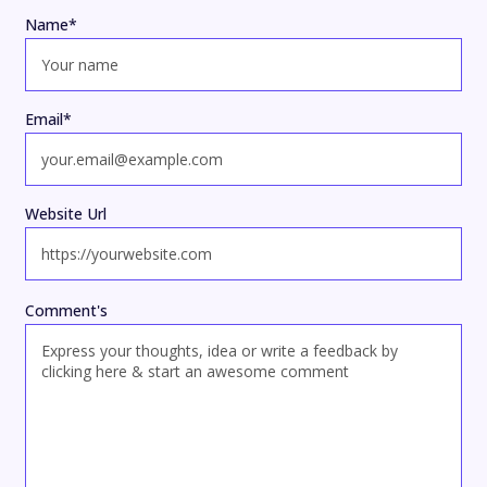
Name
*
Email
*
Website Url
Comment's