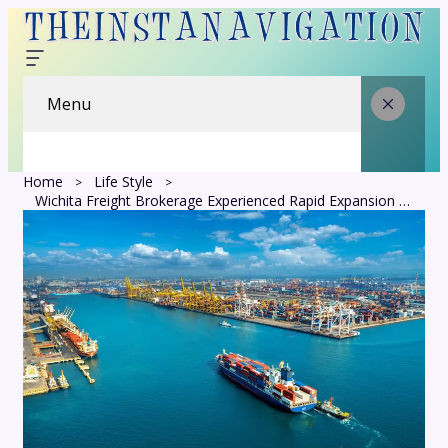
Menu
Home
Life Style
Wichita Freight Brokerage Experienced Rapid Expansion as King of Freight Capitalized on Industry Changes