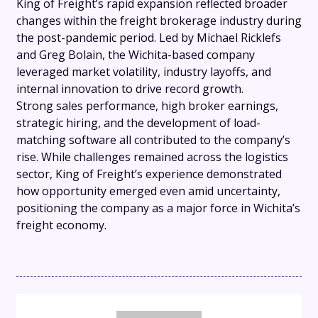
King of Freight’s rapid expansion reflected broader
changes within the freight brokerage industry during
the post-pandemic period. Led by Michael Ricklefs
and Greg Bolain, the Wichita-based company
leveraged market volatility, industry layoffs, and
internal innovation to drive record growth.
Strong sales performance, high broker earnings,
strategic hiring, and the development of load-
matching software all contributed to the company’s
rise. While challenges remained across the logistics
sector, King of Freight’s experience demonstrated
how opportunity emerged even amid uncertainty,
positioning the company as a major force in Wichita’s
freight economy.