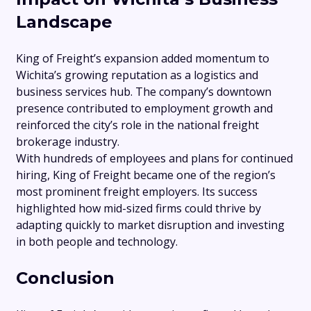
Landscape
King of Freight’s expansion added momentum to
Wichita’s growing reputation as a logistics and
business services hub. The company’s downtown
presence contributed to employment growth and
reinforced the city’s role in the national freight
brokerage industry.
With hundreds of employees and plans for continued
hiring, King of Freight became one of the region’s
most prominent freight employers. Its success
highlighted how mid-sized firms could thrive by
adapting quickly to market disruption and investing
in both people and technology.
Conclusion