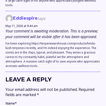
A large catch sight of for anyone who appreciates pungent wellness
tools.
Eddiespire
says:
May 11, 2026 at 9:44 am
Your comment is awaiting moderation. This is a preview;
your comment will be visible after it has been approved.
I’ve been exploring https://terpenewarehouse.com/products/hindu-
kush-terpenes recently, and I’m indeed enjoying the experience. The
scents are in the chips, typical, and pleasant. They annex a gracious
caress to my constantly habit, plateful set the atmosphere and
atmosphere. A massive catch sight of to save anyone who appreciates
aromatic wellness tools.
LEAVE A REPLY
Your email address will not be published.
Required
fields are marked
*
Name
*