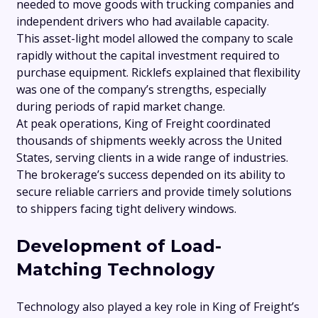
needed to move goods with trucking companies and
independent drivers who had available capacity.
This asset-light model allowed the company to scale
rapidly without the capital investment required to
purchase equipment. Ricklefs explained that flexibility
was one of the company’s strengths, especially
during periods of rapid market change.
At peak operations, King of Freight coordinated
thousands of shipments weekly across the United
States, serving clients in a wide range of industries.
The brokerage’s success depended on its ability to
secure reliable carriers and provide timely solutions
to shippers facing tight delivery windows.
Development of Load-
Matching Technology
Technology also played a key role in King of Freight’s