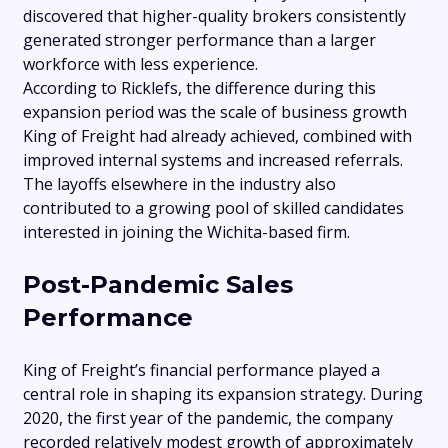
discovered that higher-quality brokers consistently
generated stronger performance than a larger
workforce with less experience.
According to Ricklefs, the difference during this
expansion period was the scale of business growth
King of Freight had already achieved, combined with
improved internal systems and increased referrals.
The layoffs elsewhere in the industry also
contributed to a growing pool of skilled candidates
interested in joining the Wichita-based firm.
Post-Pandemic Sales
Performance
King of Freight’s financial performance played a
central role in shaping its expansion strategy. During
2020, the first year of the pandemic, the company
recorded relatively modest growth of approximately