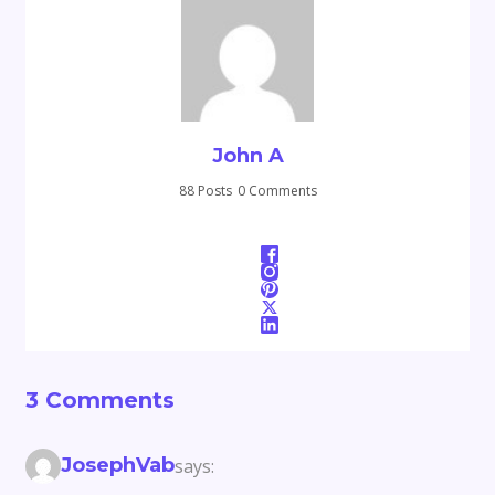
John A
88 Posts
0 Comments
3 Comments
JosephVab
says: