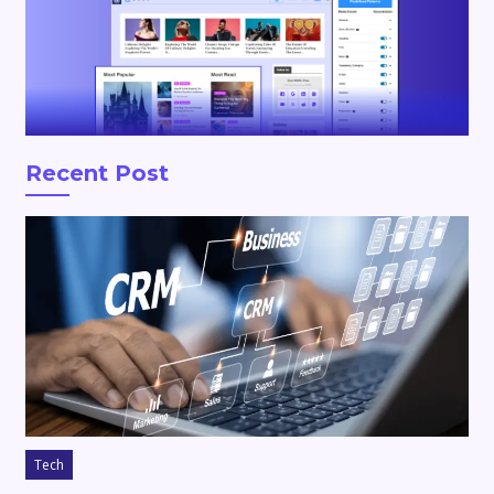
Recent Post
Tech