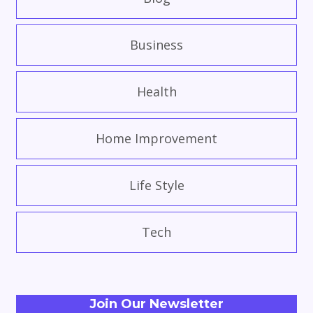
Business
Health
Home Improvement
Life Style
Tech
Join Our Newsletter