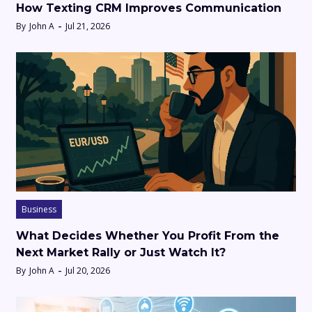
How Texting CRM Improves Communication
By
John A
Jul 21, 2026
Business
What Decides Whether You Profit From the
Next Market Rally or Just Watch It?
By
John A
Jul 20, 2026