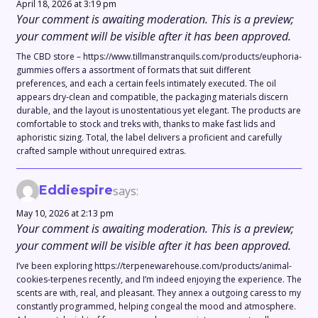
April 18, 2026 at 3:19 pm
Your comment is awaiting moderation. This is a preview;
your comment will be visible after it has been approved.
The CBD store – https://www.tillmanstranquils.com/products/euphoria-
gummies offers a assortment of formats that suit different
preferences, and each a certain feels intimately executed. The oil
appears dry-clean and compatible, the packaging materials discern
durable, and the layout is unostentatious yet elegant. The products are
comfortable to stock and treks with, thanks to make fast lids and
aphoristic sizing. Total, the label delivers a proficient and carefully
crafted sample without unrequired extras.
Eddiespire
says:
May 10, 2026 at 2:13 pm
Your comment is awaiting moderation. This is a preview;
your comment will be visible after it has been approved.
I’ve been exploring https://terpenewarehouse.com/products/animal-
cookies-terpenes recently, and I’m indeed enjoying the experience. The
scents are with, real, and pleasant. They annex a outgoing caress to my
constantly programmed, helping congeal the mood and atmosphere.