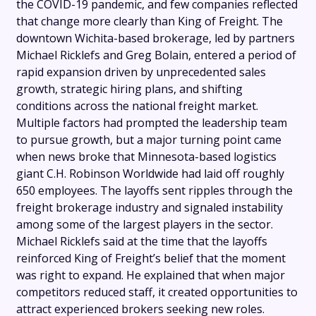
the COVID-19 pandemic, and few companies reflected
that change more clearly than King of Freight. The
downtown Wichita-based brokerage, led by partners
Michael Ricklefs and Greg Bolain, entered a period of
rapid expansion driven by unprecedented sales
growth, strategic hiring plans, and shifting
conditions across the national freight market.
Multiple factors had prompted the leadership team
to pursue growth, but a major turning point came
when news broke that Minnesota-based logistics
giant C.H. Robinson Worldwide had laid off roughly
650 employees. The layoffs sent ripples through the
freight brokerage industry and signaled instability
among some of the largest players in the sector.
Michael Ricklefs said at the time that the layoffs
reinforced King of Freight’s belief that the moment
was right to expand. He explained that when major
competitors reduced staff, it created opportunities to
attract experienced brokers seeking new roles.