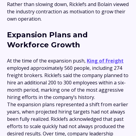
Rather than slowing down, Ricklefs and Bolain viewed
the industry contraction as motivation to grow their
own operation.
Expansion Plans and
Workforce Growth
At the time of the expansion push,
King of Freight
employed approximately 560 people, including 274
freight brokers. Ricklefs said the company planned to
hire an additional 200 to 300 employees within a six-
month period, marking one of the most aggressive
hiring efforts in the company’s history.
The expansion plans represented a shift from earlier
years, when projected hiring targets had not always
been fully realized. Ricklefs acknowledged that past
efforts to scale quickly had not always produced the
desired results. Over time, company leadership