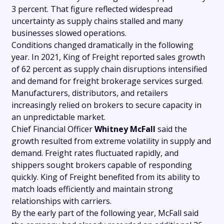
3 percent. That figure reflected widespread
uncertainty as supply chains stalled and many
businesses slowed operations.
Conditions changed dramatically in the following
year. In 2021, King of Freight reported sales growth
of 62 percent as supply chain disruptions intensified
and demand for freight brokerage services surged.
Manufacturers, distributors, and retailers
increasingly relied on brokers to secure capacity in
an unpredictable market.
Chief Financial Officer
Whitney McFall
said the
growth resulted from extreme volatility in supply and
demand. Freight rates fluctuated rapidly, and
shippers sought brokers capable of responding
quickly. King of Freight benefited from its ability to
match loads efficiently and maintain strong
relationships with carriers.
By the early part of the following year, McFall said