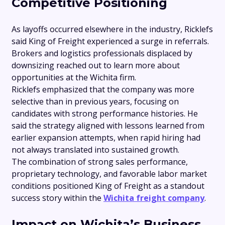
Competitive Positioning
As layoffs occurred elsewhere in the industry, Ricklefs
said King of Freight experienced a surge in referrals.
Brokers and logistics professionals displaced by
downsizing reached out to learn more about
opportunities at the Wichita firm.
Ricklefs emphasized that the company was more
selective than in previous years, focusing on
candidates with strong performance histories. He
said the strategy aligned with lessons learned from
earlier expansion attempts, when rapid hiring had
not always translated into sustained growth.
The combination of strong sales performance,
proprietary technology, and favorable labor market
conditions positioned King of Freight as a standout
success story within the
Wichita freight company
.
Impact on Wichita’s Business