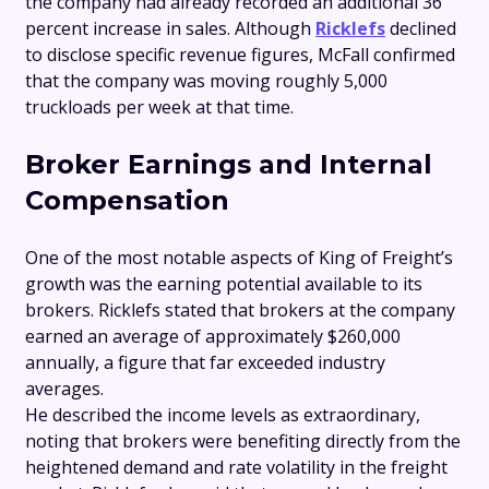
the company had already recorded an additional 36
percent increase in sales. Although
Ricklefs
declined
to disclose specific revenue figures, McFall confirmed
that the company was moving roughly 5,000
truckloads per week at that time.
Broker Earnings and Internal
Compensation
One of the most notable aspects of King of Freight’s
growth was the earning potential available to its
brokers. Ricklefs stated that brokers at the company
earned an average of approximately $260,000
annually, a figure that far exceeded industry
averages.
He described the income levels as extraordinary,
noting that brokers were benefiting directly from the
heightened demand and rate volatility in the freight