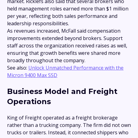
market. Ricklefs also said that several brokers who
held management roles earned more than $1 million
per year, reflecting both sales performance and
leadership responsibilities.
As revenues increased, McFall said compensation
improvements extended beyond brokers. Support
staff across the organization received raises as well,
ensuring that growth benefits were shared more
broadly throughout the company.
See also:
Unlock Unmatched Performance with the
Micron 9400 Max SSD
Business Model and Freight
Operations
King of Freight operated as a freight brokerage
rather than a trucking company. The firm did not own
trucks or trailers. Instead, it connected shippers who