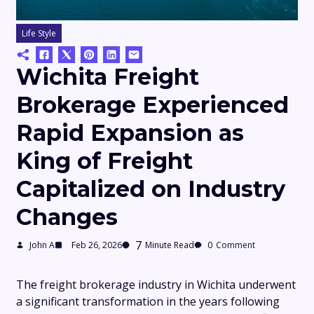
Life Style
Wichita Freight
Brokerage Experienced
Rapid Expansion as
King of Freight
Capitalized on Industry
Changes
7
John A
Feb 26, 2026
Minute Read
0
Comment
The freight brokerage industry in Wichita underwent
a significant transformation in the years following