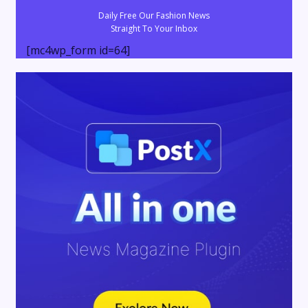
Daily Free Our Fashion News
Straight To Your Inbox
[mc4wp_form id=64]