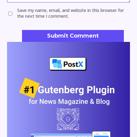
Save my name, email, and website in this browser for
the next time I comment.