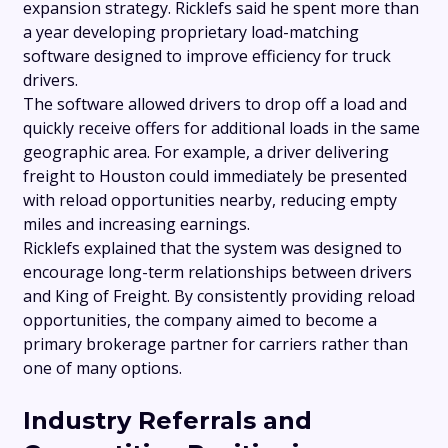
expansion strategy. Ricklefs said he spent more than
a year developing proprietary load-matching
software designed to improve efficiency for truck
drivers.
The software allowed drivers to drop off a load and
quickly receive offers for additional loads in the same
geographic area. For example, a driver delivering
freight to Houston could immediately be presented
with reload opportunities nearby, reducing empty
miles and increasing earnings.
Ricklefs explained that the system was designed to
encourage long-term relationships between drivers
and King of Freight. By consistently providing reload
opportunities, the company aimed to become a
primary brokerage partner for carriers rather than
one of many options.
Industry Referrals and