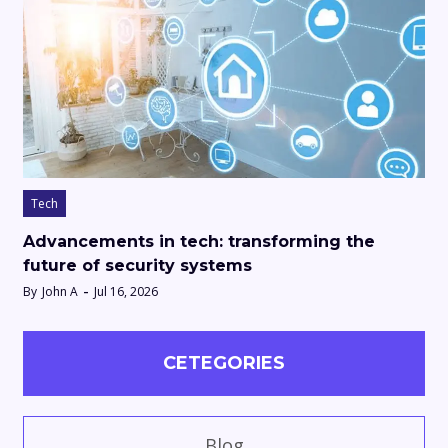
Tech
Advancements in tech: transforming the
future of security systems
By
John A
Jul 16, 2026
CETEGORIES
Blog