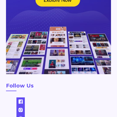
Follow Us