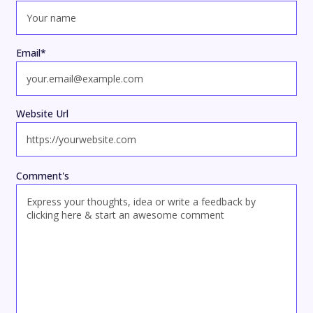
Email
*
Website Url
Comment's