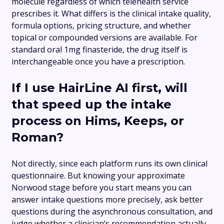
molecule regardless of which telehealth service
prescribes it. What differs is the clinical intake quality,
formula options, pricing structure, and whether
topical or compounded versions are available. For
standard oral 1mg finasteride, the drug itself is
interchangeable once you have a prescription.
If I use HairLine AI first, will
that speed up the intake
process on Hims, Keeps, or
Roman?
Not directly, since each platform runs its own clinical
questionnaire. But knowing your approximate
Norwood stage before you start means you can
answer intake questions more precisely, ask better
questions during the asynchronous consultation, and
judge whether a clinician’s recommendation actually