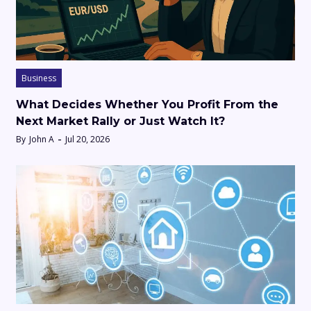
Business
What Decides Whether You Profit From the
Next Market Rally or Just Watch It?
By
John A
Jul 20, 2026