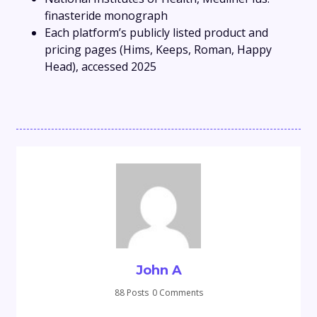
finasteride monograph
Each platform’s publicly listed product and
pricing pages (Hims, Keeps, Roman, Happy
Head), accessed 2025
John A
88 Posts
0 Comments