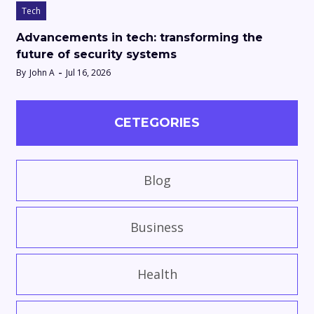
Tech
Advancements in tech: transforming the
future of security systems
By
John A
Jul 16, 2026
CETEGORIES
Blog
Business
Health