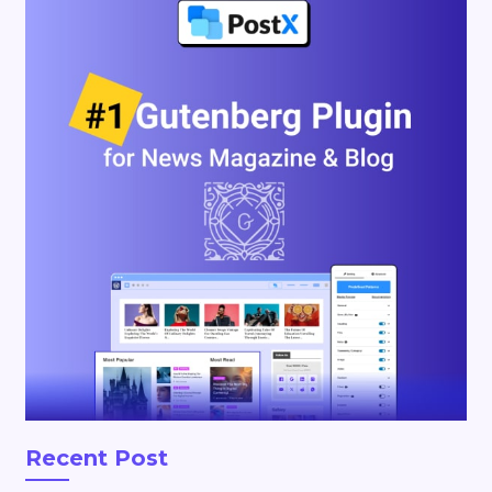
Recent Post