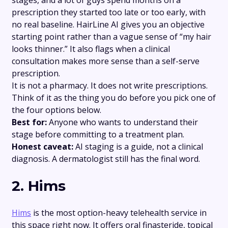
prescription they started too late or too early, with
no real baseline. HairLine AI gives you an objective
starting point rather than a vague sense of “my hair
looks thinner.” It also flags when a clinical
consultation makes more sense than a self-serve
prescription.
It is not a pharmacy. It does not write prescriptions.
Think of it as the thing you do before you pick one of
the four options below.
Best for:
Anyone who wants to understand their
stage before committing to a treatment plan.
Honest caveat:
AI staging is a guide, not a clinical
diagnosis. A dermatologist still has the final word.
2. Hims
Hims
is the most option-heavy telehealth service in
this space right now. It offers oral finasteride, topical