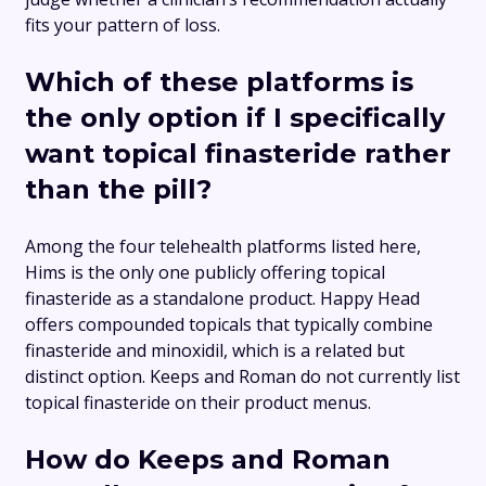
fits your pattern of loss.
Which of these platforms is
the only option if I specifically
want topical finasteride rather
than the pill?
Among the four telehealth platforms listed here,
Hims is the only one publicly offering topical
finasteride as a standalone product. Happy Head
offers compounded topicals that typically combine
finasteride and minoxidil, which is a related but
distinct option. Keeps and Roman do not currently list
topical finasteride on their product menus.
How do Keeps and Roman