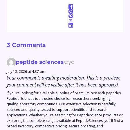
3 Comments
peptide sciences
says:
July 18, 2026 at 4:37 pm
Your comment is awaiting moderation. This is a preview;
your comment will be visible after it has been approved.
If you’re looking for a reliable supplier of premium research peptides,
Peptide Sciences is a trusted choice for researchers seeking high-
quality laboratory compounds. Our extensive selection is carefully
sourced and quality-tested to support scientific and research
applications. Whether you’re searching for PeptideScience products or
exploring the complete range available at PeptideSciences, you’ll find a
broad inventory, competitive pricing, secure ordering, and