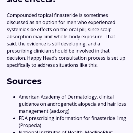
Compounded topical finasteride is sometimes
discussed as an option for men who experienced
systemic side effects on the oral pill, since scalp
absorption may limit whole-body exposure. That
said, the evidence is still developing, and a
prescribing clinician should be involved in that
decision. Happy Head’s consultation process is set up
specifically to address situations like this.
Sources
American Academy of Dermatology, clinical
guidance on androgenetic alopecia and hair loss
management (aad.org)
FDA prescribing information for finasteride 1mg
(Propecia)
National Institutes of Health, MedlinePlus: