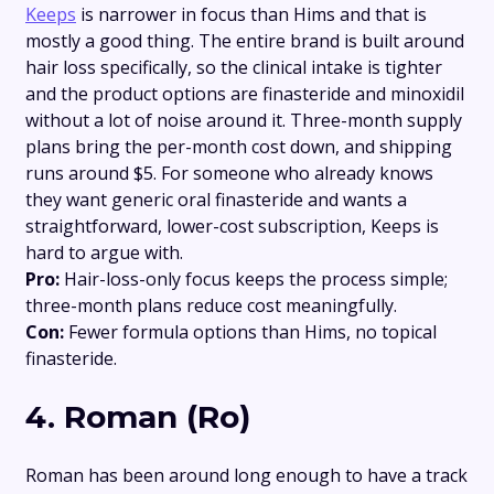
Keeps
is narrower in focus than Hims and that is
mostly a good thing. The entire brand is built around
hair loss specifically, so the clinical intake is tighter
and the product options are finasteride and minoxidil
without a lot of noise around it. Three-month supply
plans bring the per-month cost down, and shipping
runs around $5. For someone who already knows
they want generic oral finasteride and wants a
straightforward, lower-cost subscription, Keeps is
hard to argue with.
Pro:
Hair-loss-only focus keeps the process simple;
three-month plans reduce cost meaningfully.
Con:
Fewer formula options than Hims, no topical
finasteride.
4. Roman (Ro)
Roman has been around long enough to have a track