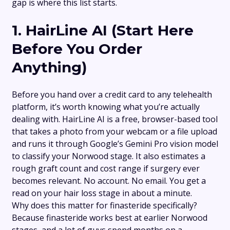
gap is where this list starts.
1.
HairLine AI
(Start Here
Before You Order
Anything)
Before you hand over a credit card to any telehealth
platform, it’s worth knowing what you’re actually
dealing with. HairLine AI is a free, browser-based tool
that takes a photo from your webcam or a file upload
and runs it through Google’s Gemini Pro vision model
to classify your Norwood stage. It also estimates a
rough graft count and cost range if surgery ever
becomes relevant. No account. No email. You get a
read on your hair loss stage in about a minute.
Why does this matter for finasteride specifically?
Because finasteride works best at earlier Norwood
stages, and a lot of guys spend months on a