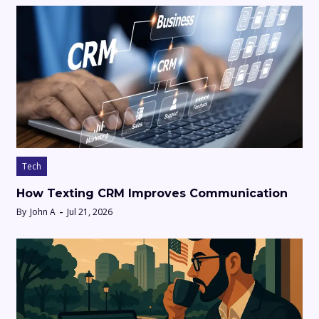
Tech
How Texting CRM Improves Communication
By
John A
Jul 21, 2026