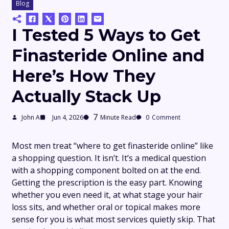
Blog
I Tested 5 Ways to Get
Finasteride Online and
Here’s How They
Actually Stack Up
7
John A
Jun 4, 2026
Minute Read
0
Comment
Most men treat “where to get finasteride online” like
a shopping question. It isn’t. It’s a medical question
with a shopping component bolted on at the end.
Getting the prescription is the easy part. Knowing
whether you even need it, at what stage your hair
loss sits, and whether oral or topical makes more
sense for you is what most services quietly skip. That