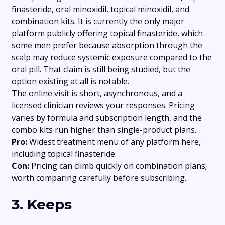
finasteride, oral minoxidil, topical minoxidil, and
combination kits. It is currently the only major
platform publicly offering topical finasteride, which
some men prefer because absorption through the
scalp may reduce systemic exposure compared to the
oral pill. That claim is still being studied, but the
option existing at all is notable.
The online visit is short, asynchronous, and a
licensed clinician reviews your responses. Pricing
varies by formula and subscription length, and the
combo kits run higher than single-product plans.
Pro:
Widest treatment menu of any platform here,
including topical finasteride.
Con:
Pricing can climb quickly on combination plans;
worth comparing carefully before subscribing.
3. Keeps