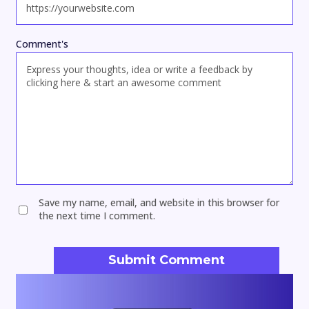
Comment's
Save my name, email, and website in this browser for
the next time I comment.