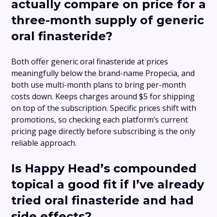
actually compare on price for a
three-month supply of generic
oral finasteride?
Both offer generic oral finasteride at prices
meaningfully below the brand-name Propecia, and
both use multi-month plans to bring per-month
costs down. Keeps charges around $5 for shipping
on top of the subscription. Specific prices shift with
promotions, so checking each platform’s current
pricing page directly before subscribing is the only
reliable approach.
Is Happy Head’s compounded
topical a good fit if I’ve already
tried oral finasteride and had
side effects?