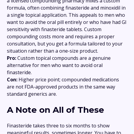
a licensed compounding pharmacy mixes a custom
formula, often combining finasteride and minoxidil in
a single topical application. This appeals to men who
want to avoid the oral pill entirely or who have had GI
sensitivity with finasteride tablets. Custom
compounding costs more and requires a proper
consultation, but you get a formula tailored to your
situation rather than a one-size product.
Pro:
Custom topical compounds are a genuine
alternative for men who want to avoid oral
finasteride.
Con:
Higher price point; compounded medications
are not FDA-approved products in the same way
standard generics are.
A Note on All of These
Finasteride takes three to six months to show
meaningful results, sometimes longer. You have to