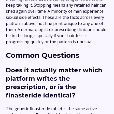
keep taking it. Stopping means any retained hair can
shed again over time. A minority of men experience
sexual side effects. These are the facts across every
platform above, not fine print unique to any one of
them. A dermatologist or prescribing clinician should
be in the loop, especially if your hair loss is
progressing quickly or the pattern is unusual.
Common Questions
Does it actually matter which
platform writes the
prescription, or is the
finasteride identical?
The generic finasteride tablet is the same active