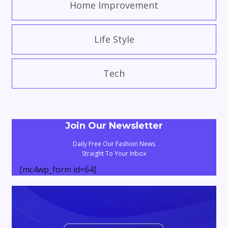
Home Improvement
Life Style
Tech
Join Our Newsletter
Daily Free Our Fashion News
Straight To Your Inbox
[mc4wp_form id=64]