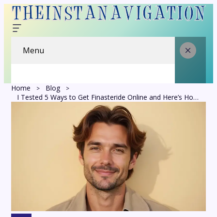
Menu
Home
Blog
I Tested 5 Ways to Get Finasteride Online and Here’s How They Actually Stack Up