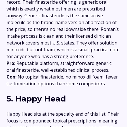
record. Their finasteride offering is generic oral,
which is exactly what most men are prescribed
anyway. Generic finasteride is the same active
molecule as the brand-name version at a fraction of
the price, so there’s no real downside there. Roman’s
intake process is clean and their licensed clinician
network covers most U.S. states. They offer solution
minoxidil but not foam, which is a small practical note
for anyone who has a strong preference.
Pro:
Reputable platform, straightforward generic
oral finasteride, well-established clinical process.
Con:
No topical finasteride, no minoxidil foam, fewer
customization options than some competitors.
5. Happy Head
Happy Head sits at the specialty end of this list. Their
focus is compounded topical prescriptions, meaning