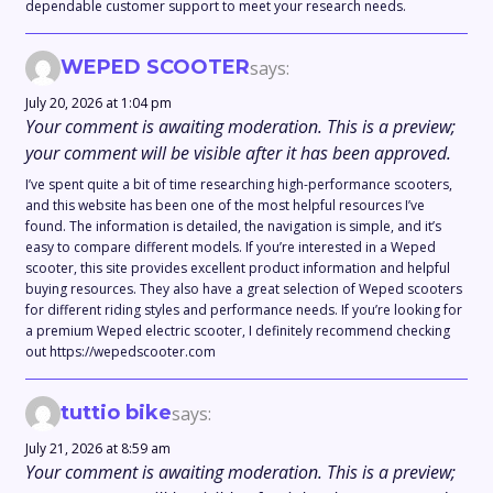
dependable customer support to meet your research needs.
WEPED SCOOTER
says:
July 20, 2026 at 1:04 pm
Your comment is awaiting moderation. This is a preview;
your comment will be visible after it has been approved.
I’ve spent quite a bit of time researching high-performance scooters,
and this website has been one of the most helpful resources I’ve
found. The information is detailed, the navigation is simple, and it’s
easy to compare different models. If you’re interested in a Weped
scooter, this site provides excellent product information and helpful
buying resources. They also have a great selection of Weped scooters
for different riding styles and performance needs. If you’re looking for
a premium Weped electric scooter, I definitely recommend checking
out https://wepedscooter.com
tuttio bike
says:
July 21, 2026 at 8:59 am
Your comment is awaiting moderation. This is a preview;