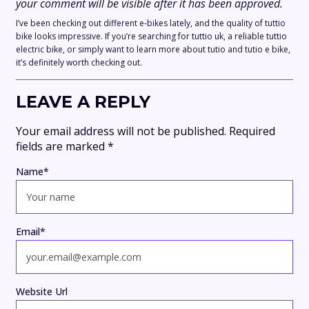
your comment will be visible after it has been approved.
I’ve been checking out different e-bikes lately, and the quality of tuttio
bike looks impressive. If you’re searching for tuttio uk, a reliable tuttio
electric bike, or simply want to learn more about tutio and tutio e bike,
it’s definitely worth checking out.
LEAVE A REPLY
Your email address will not be published.
Required
fields are marked
*
Name
*
Email
*
Website Url