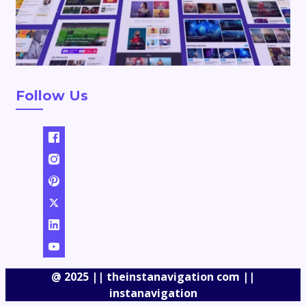
Follow Us
@ 2025 || theinstanavigation com ||
instanavigation